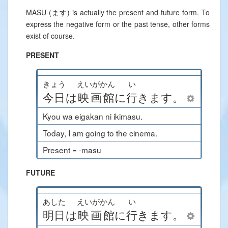
MASU (ます) is actually the present and future form. To
express the negative form or the past tense, other forms
exist of course.
PRESENT
きょう
えいがかん
い
今日
は
映画館
に
行
きます
。
Kyou wa eigakan ni ikimasu.
Today, I am going to the cinema.
Present = -masu
FUTURE
あした
えいがかん
い
明日
は
映画館
に
行
きます
。