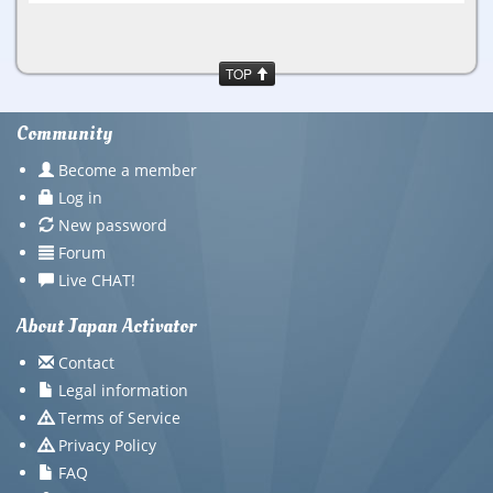
TOP
Community
Become a member
Log in
New password
Forum
Live CHAT!
About Japan Activator
Contact
Legal information
Terms of Service
Privacy Policy
FAQ