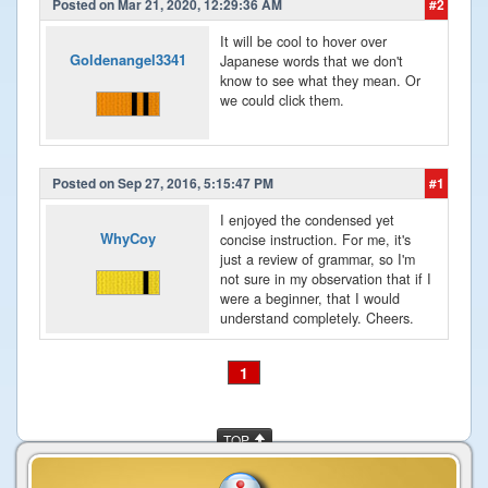
Posted on Mar 21, 2020, 12:29:36 AM
#2
It will be cool to hover over
Goldenangel3341
Japanese words that we don't
know to see what they mean. Or
we could click them.
Posted on Sep 27, 2016, 5:15:47 PM
#1
I enjoyed the condensed yet
WhyCoy
concise instruction. For me, it's
just a review of grammar, so I'm
not sure in my observation that if I
were a beginner, that I would
understand completely. Cheers.
1
TOP