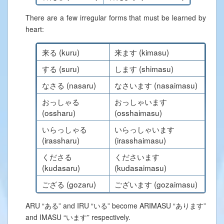
There are a few irregular forms that must be learned by
heart:
来る (kuru)
来ます (kimasu)
する (suru)
します (shimasu)
なさる (nasaru)
なさいます (nasaimasu)
おっしゃる
おっしゃいます
(ossharu)
(osshaimasu)
いらっしゃる
いらっしゃいます
(irassharu)
(irasshaimasu)
くださる
くださいます
(kudasaru)
(kudasaimasu)
ござる (gozaru)
ございます (gozaimasu)
ARU “ある” and IRU “いる” become ARIMASU “あります”
and IMASU “います” respectively.