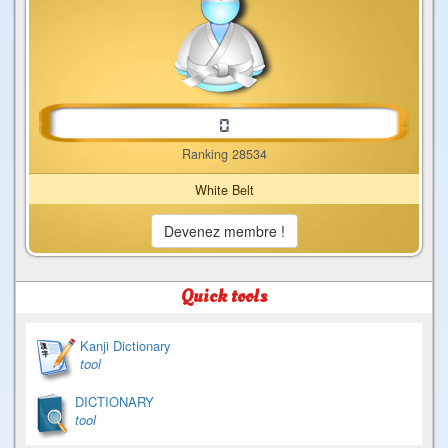
Ranking 28534
White Belt
Devenez membre !
Quick tools
Kanji Dictionary
tool
DICTIONARY
tool