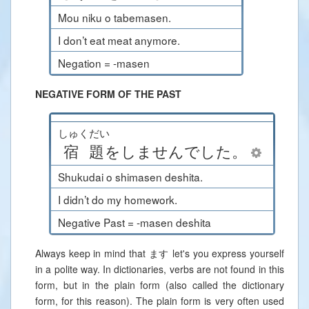
Mou niku o tabemasen.
I don’t eat meat anymore.
Negation = -masen
NEGATIVE FORM OF THE PAST
しゅくだい
宿題
を
しません
でした
。
Shukudai o shimasen deshita.
I didn’t do my homework.
Negative Past = -masen deshita
Always keep in mind that ます let's you express yourself
in a polite way. In dictionaries, verbs are not found in this
form, but in the plain form (also called the dictionary
form, for this reason). The plain form is very often used