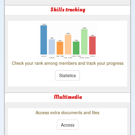
Skills tracking
Check your rank among members and track your progress
Statistics
Multimedia
Access extra documents and files
Access