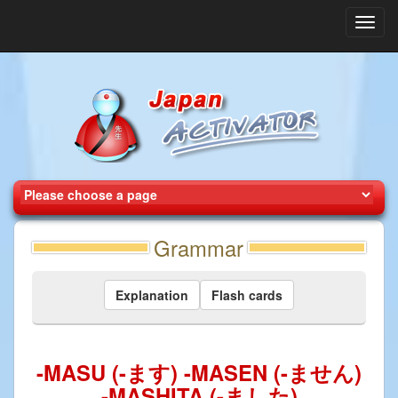
Toggl
navig
Grammar
Explanation
Flash cards
-MASU (-ます) -MASEN (-ません)
-MASHITA (-ました)