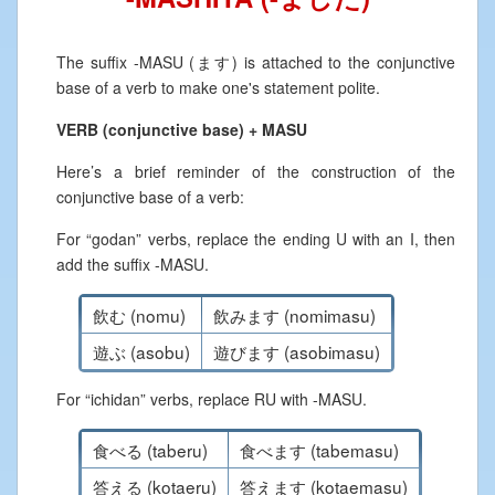
The suffix -MASU (ます) is attached to the conjunctive
base of a verb to make one's statement polite.
VERB (conjunctive base) + MASU
Here’s a brief reminder of the construction of the
conjunctive base of a verb:
For “godan” verbs, replace the ending U with an I, then
add the suffix -MASU.
飲む (nomu)
飲みます (nomimasu)
遊ぶ (asobu)
遊びます (asobimasu)
For “ichidan” verbs, replace RU with -MASU.
食べる (taberu)
食べます (tabemasu)
答える (kotaeru)
答えます (kotaemasu)