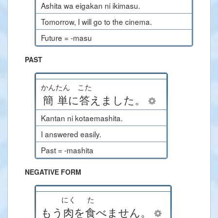
Ashita wa eigakan ni ikimasu.
Tomorrow, I will go to the cinema.
Future = -masu
PAST
かんたん
こた
簡単
に
答
えました
。
Kantan ni kotaemashita.
I answered easily.
Past = -mashita
NEGATIVE FORM
にく
た
もう
肉
を
食
べません
。