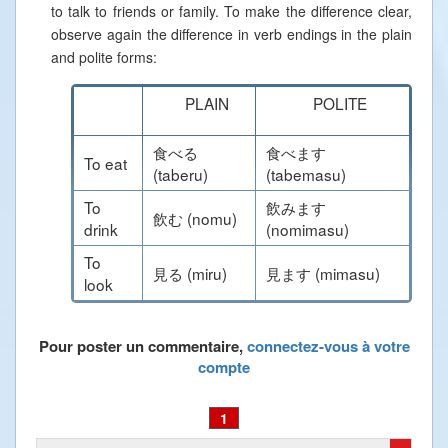
to talk to friends or family. To make the difference clear,
observe again the difference in verb endings in the plain
and polite forms:
PLAIN
POLITE
食べる
食べます
To eat
(taberu)
(tabemasu)
To
飲みます
飲む (nomu)
drink
(nomimasu)
To
見る (miru)
見ます (mimasu)
look
Pour poster un commentaire,
connectez-vous à votre
compte
1