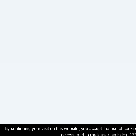
By continuing your visit on this website, you accept the use of cook
access, and to track user statistics.
??