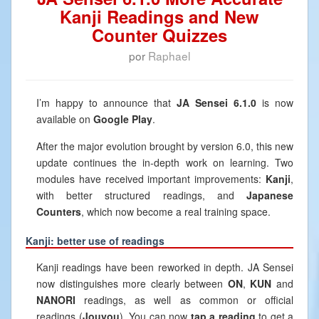
Kanji Readings and New
Counter Quizzes
por
Raphael
I’m happy to announce that
JA Sensei 6.1.0
is now
available on
Google Play
.
After the major evolution brought by version 6.0, this new
update continues the in-depth work on learning. Two
modules have received important improvements:
Kanji
,
with better structured readings, and
Japanese
Counters
, which now become a real training space.
Kanji: better use of readings
Kanji readings have been reworked in depth. JA Sensei
now distinguishes more clearly between
ON
,
KUN
and
NANORI
readings, as well as common or official
readings (
Jouyou
). You can now
tap a reading
to get a