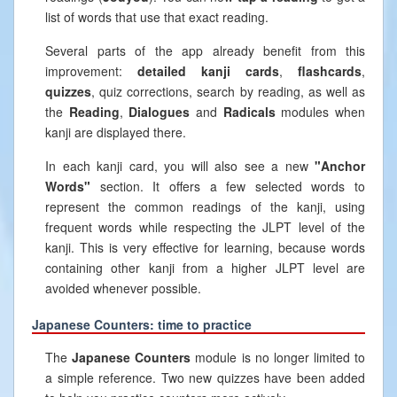
list of words that use that exact reading.
Several parts of the app already benefit from this
improvement:
detailed kanji cards
,
flashcards
,
quizzes
, quiz corrections, search by reading, as well as
the
Reading
,
Dialogues
and
Radicals
modules when
kanji are displayed there.
In each kanji card, you will also see a new
"Anchor
Words"
section. It offers a few selected words to
represent the common readings of the kanji, using
frequent words while respecting the JLPT level of the
kanji. This is very effective for learning, because words
containing other kanji from a higher JLPT level are
avoided whenever possible.
Japanese Counters: time to practice
The
Japanese Counters
module is no longer limited to
a simple reference. Two new quizzes have been added