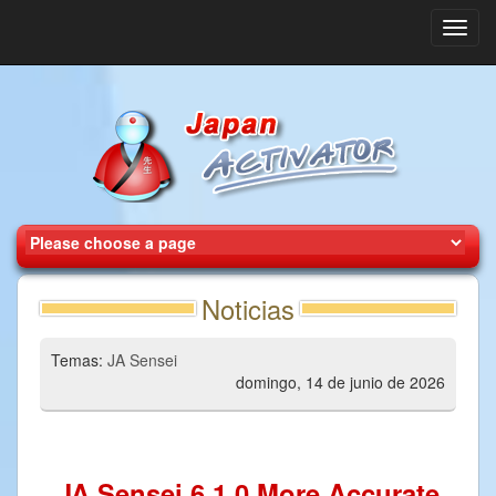
Toggl
navig
Noticias
Temas:
JA Sensei
domingo, 14 de junio de 2026
JA Sensei 6.1.0 More Accurate