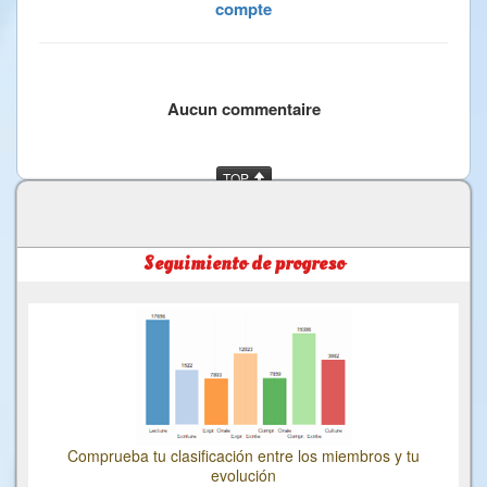
compte
Aucun commentaire
TOP
Seguimiento de progreso
Comprueba tu clasificación entre los miembros y tu
evolución