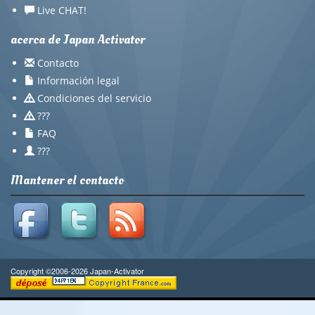
Live CHAT!
acerca de Japan Activator
Contacto
Información legal
Condiciones del servicio
???
FAQ
???
Mantener el contacto
Copyright ©2006-2026 Japan-Activator