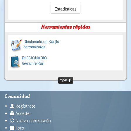
Estadísticas
Herramientas rápidas
Diccionario de Kanjis
herramientas
DICCIONARIO
herramientas
TOP
Comunidad
Regístrate
Acceder
Nueva contraseña
Foro