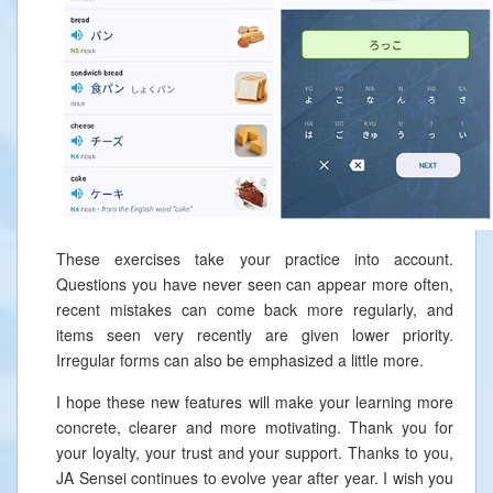
These exercises take your practice into account.
Questions you have never seen can appear more often,
recent mistakes can come back more regularly, and
items seen very recently are given lower priority.
Irregular forms can also be emphasized a little more.
I hope these new features will make your learning more
concrete, clearer and more motivating. Thank you for
your loyalty, your trust and your support. Thanks to you,
JA Sensei continues to evolve year after year. I wish you