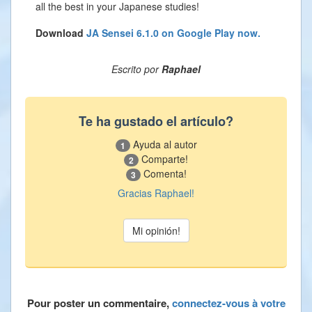
all the best in your Japanese studies!
Download
JA Sensei 6.1.0 on Google Play now.
Escrito por
Raphael
Te ha gustado el artículo?
Ayuda al autor
1
Comparte!
2
Comenta!
3
Gracias Raphael!
Pour poster un commentaire,
connectez-vous à votre