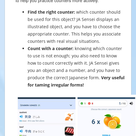
to help you practice counters more actively.
Find the right counter:
which counter should
be used for this object? JA Sensei displays an
illustrated object, and you have to choose the
appropriate counter. This helps you associate
counters with real visual situations.
Count with a counter:
knowing which counter
to use is not enough; you also need to know
how to count correctly with it. JA Sensei gives
you an object and a number, and you have to
produce the correct Japanese form.
Very useful
for taming irregular forms!