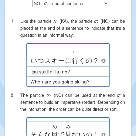
1.
Like the particle か (KA), the particle の (NO) can be
placed at the end of a sentence to indicate that it's a
question in an informal way.
い
いつ
スキー
に
行
く
の
？
Itsu sukii ni iku no?
When are you going skiing?
2.
The particle の (NO) can be used at the end of a
sentence to build an imperative (order). Depending on
the intonation, the order can be quite direct or soft.
め
み
そんな
目
で
見
ない
の
！