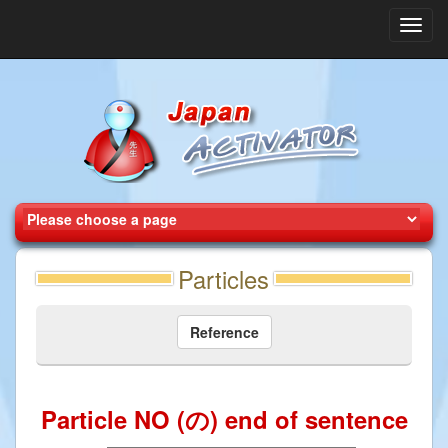
Toggl
navig
Particles
Reference
Particle NO (の) end of sentence