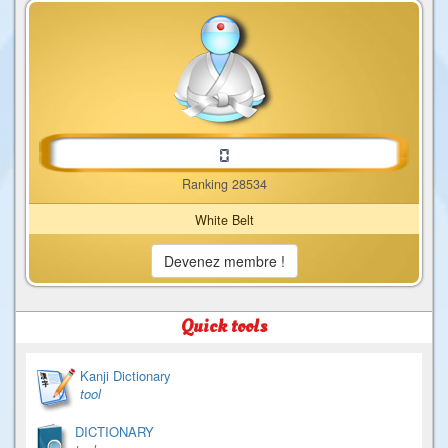
Ranking 28534
White Belt
Devenez membre !
Quick tools
Kanji Dictionary
tool
DICTIONARY