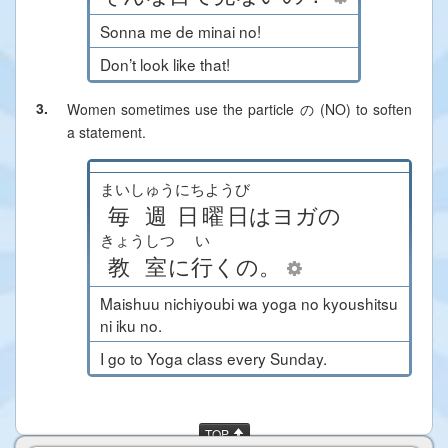
Sonna me de minai no!
Don’t look like that!
3.
Women sometimes use the particle の (NO) to soften
a statement.
まいしゅう
にちようび
毎週
日曜日
は
ヨガ
の
きょうしつ
い
教室
に
行
く
の
。
Maishuu nichiyoubi wa yoga no kyoushitsu
ni iku no.
I go to Yoga class every Sunday.
TOP