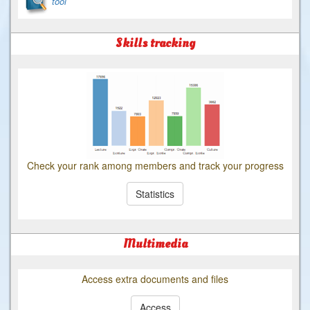
tool
Skills tracking
Check your rank among members and track your progress
Statistics
Multimedia
Access extra documents and files
Access