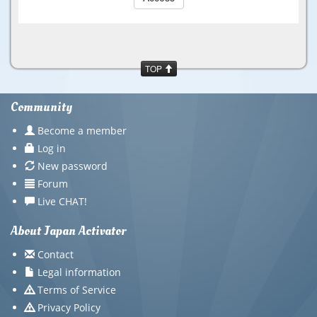
TOP
Community
Become a member
Log in
New password
Forum
Live CHAT!
About Japan Activator
Contact
Legal information
Terms of Service
Privacy Policy