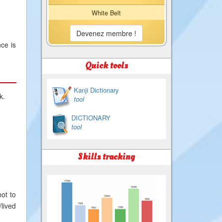
White Belt
Devenez membre !
ce is
Quick tools
Kanji Dictionary
k.
tool
DICTIONARY
tool
Skills tracking
ot to
lived