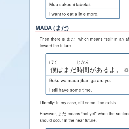
Mou sukoshi tabetai.
I want to eat a little more.
MADA (まだ)
Then there is まだ, which means “still” in an aff
toward the future.
ぼく
じかん
僕
は
まだ
時間
が
ある
よ
。
Boku wa mada jikan ga aru yo.
I still have some time.
Literally: In my case, still some time exists.
However, まだ means “not yet” when the sentence is
should occur in the near future.