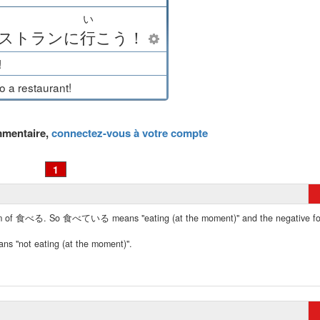
い
ストラン
に
行
こう
！
!
to a restaurant!
mmentaire,
connectez-vous à votre compte
1
 form of 食べる. So 食べている means "eating (at the moment)" and the negative f
not eating (at the moment)".