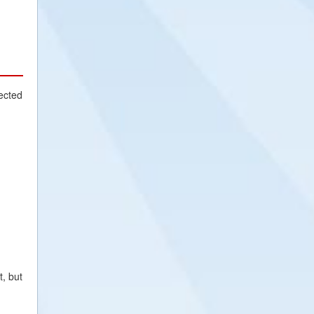
ected
t, but