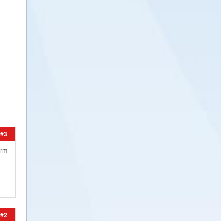
#3
orm
#2