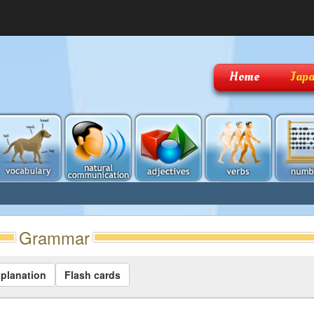
Home
Japa
Grammar
planation
Flash cards