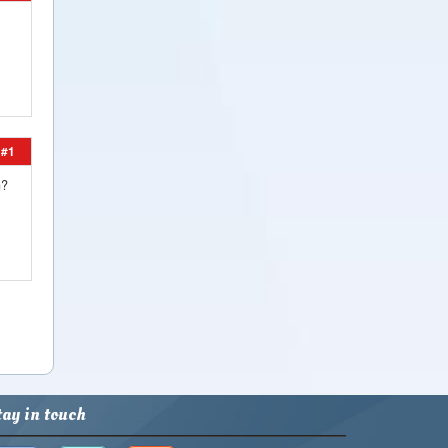
#1
?
tay in touch