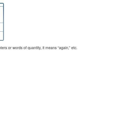
rs or words of quantity, it means “again,” etc.