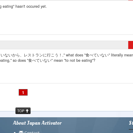
g eating" hasn't occured yet.
食べていないから、レストランに行こう！," what does "食べていない" literally mean
ting," so does "食べていない" mean "to not be eating"?
1
TOP
About Japan Activator
S
Contact