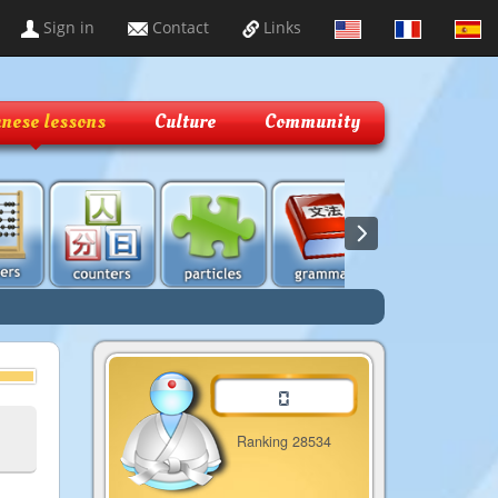
Sign in
Contact
Links
nese lessons
Culture
Community
Ranking 28534