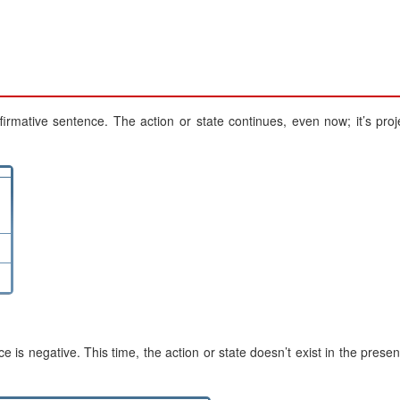
irmative sentence. The action or state continues, even now; it’s proj
 negative. This time, the action or state doesn’t exist in the presen