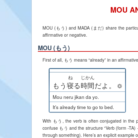
MOU A
MOU (もう) and MADA (まだ) share the particulari
affirmative or negative.
MOU (もう)
First of all, もう means “already” in an affirmativ
ね
じかん
もう
寝
る
時間
だ
よ
。
Mou neru jikan da yo.
It’s already time to go to bed.
With もう, the verb is often conjugated in the pa
confuse もう and the structure “Verb (form -TA)
through something). Here’s an explicit example of