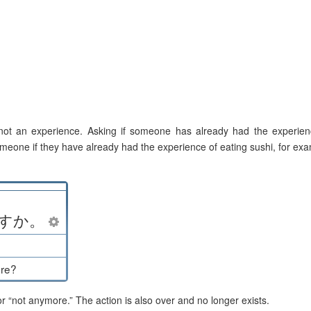
 not an experience. Asking if someone has already had the experien
meone if they have already had the experience of eating sushi, for ex
す
か
。
ore?
 “not anymore.” The action is also over and no longer exists.