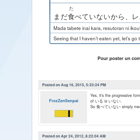
た
まだ
食
べて
いない
から
、
レ
Mada tabete inai kara, resutoran ni ikou
Seeing that I haven’t eaten yet, let’s go 
Pour poster un co
Posted on Aug 16, 2015, 5:33:24 PM
Yes, it's the progressive
FrozZenSenpai
of いる is いない.
So 食べていない simply means "
Posted on Apr 24, 2012, 8:22:04 AM