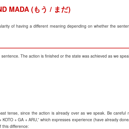
ND MADA (もう / まだ)
ty of having a different meaning depending on whether the senten
e sentence. The action is finished or the state was achieved as we spea
st tense, since the action is already over as we speak. Be careful n
 + KOTO + GA + ARU,” which expresses experience (have already done/
 this difference: