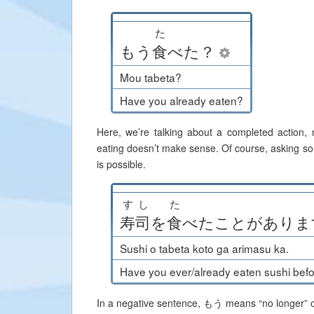
た
もう
食
べた
？
Mou tabeta?
Have you already eaten?
Here, we’re talking about a completed action,
eating doesn’t make sense. Of course, asking so
is possible.
すし
た
寿司
を
食
べた
こと
が
ありま
Sushi o tabeta koto ga arimasu ka.
Have you ever/already eaten sushi bef
In a negative sentence, もう means “no longer” or