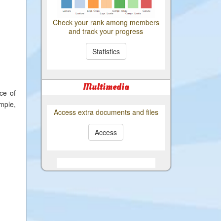
Check your rank among members
and track your progress
Statistics
Multimedia
ce of
ample,
Access extra documents and files
Access