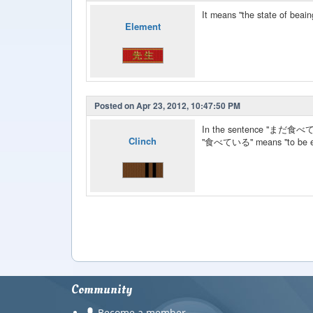
It means "the state of beain
Element
Posted on Apr 23, 2012, 10:47:50 PM
In the sentence "まだ
Clinch
"食べている" means "to be ea
Community
Become a member