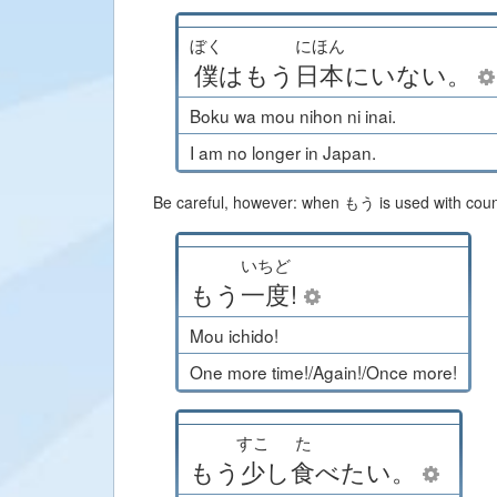
ぼく
にほん
僕
は
もう
日本
に
いない
。
Boku wa mou nihon ni inai.
I am no longer in Japan.
Be careful, however: when もう is used with counte
いちど
もう
一度
!
Mou ichido!
One more time!/Again!/Once more!
すこ
た
もう
少
し
食
べたい
。