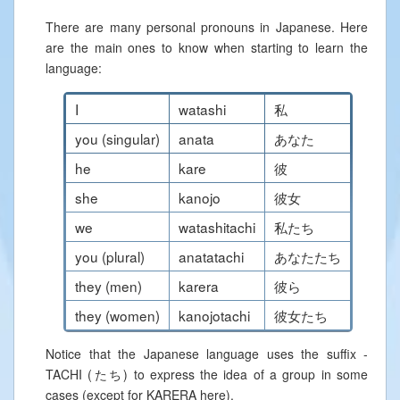
There are many personal pronouns in Japanese. Here
are the main ones to know when starting to learn the
language:
I
watashi
私
you (singular)
anata
あなた
he
kare
彼
she
kanojo
彼女
we
watashitachi
私たち
you (plural)
anatatachi
あなたたち
they (men)
karera
彼ら
they (women)
kanojotachi
彼女たち
Notice that the Japanese language uses the suffix -
TACHI (たち) to express the idea of a group in some
cases (except for KARERA here).