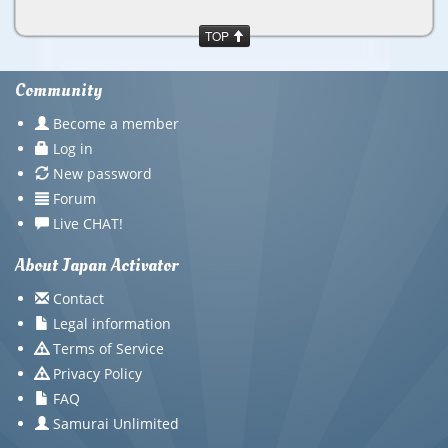
TOP
Community
Become a member
Log in
New password
Forum
Live CHAT!
About Japan Activator
Contact
Legal information
Terms of Service
Privacy Policy
FAQ
Samurai Unlimited