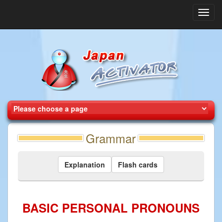
Toggl
navig
Grammar
Explanation
Flash cards
BASIC PERSONAL PRONOUNS