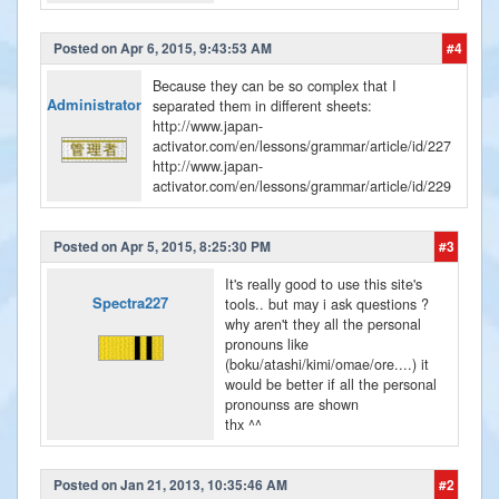
Posted on Apr 6, 2015, 9:43:53 AM
#4
Because they can be so complex that I
Administrator
separated them in different sheets:
http://www.japan-
activator.com/en/lessons/grammar/article/id/227
http://www.japan-
activator.com/en/lessons/grammar/article/id/229
Posted on Apr 5, 2015, 8:25:30 PM
#3
It's really good to use this site's
Spectra227
tools.. but may i ask questions ?
why aren't they all the personal
pronouns like
(boku/atashi/kimi/omae/ore....) it
would be better if all the personal
pronounss are shown
thx ^^
Posted on Jan 21, 2013, 10:35:46 AM
#2