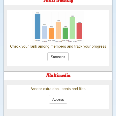
Skills tracking
Check your rank among members and track your progress
Statistics
Multimedia
Access extra documents and files
Access