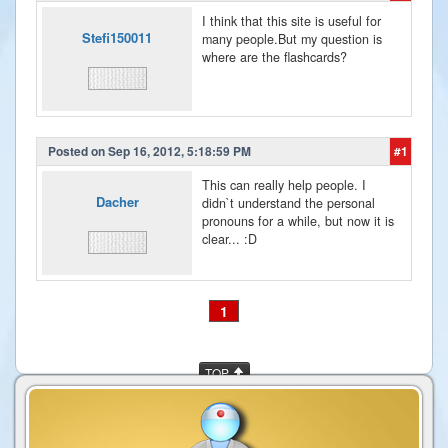
I think that this site is useful for
Stefi150011
many people.But my question is
where are the flashcards?
Posted on Sep 16, 2012, 5:18:59 PM
#1
This can really help people. I
Dacher
didn`t understand the personal
pronouns for a while, but now it is
clear... :D
1
TOP