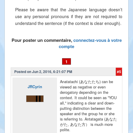
Please be aware that the Japanese language doesn’t
use any personal pronouns if they are not required to
understand the sentence (if the context is clear enough).
Pour poster un commentaire,
connectez-vous à votre
compte
1
Posted on Jun 2, 2016, 6:21:07 PM
#5
Anatatachi (あなたたち) can be
JRCyrin
viewed as negative or even
derogatory depending on the
context. It could be seen as "YOU
all," indicating a clear and down-
putting distinction between the
speaker and the group he or she
is referring to. Antatagata (あなた
がた, あなた方） is much more
polite.