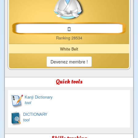
Ranking 28534
White Belt
Devenez membre !
Quick tools
Kanji Dictionary
tool
DICTIONARY
tool