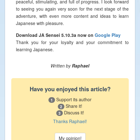
peaceful, stimulating, and full of progress. I look forward
to seeing you again very soon for the next stage of the
adventure, with even more content and ideas to learn
Japanese with pleasure.
Download JA Sensei 5.10.3a now on
Google Play
Thank you for your loyalty and your commitment to
learning Japanese.
Written by
Raphael
Have you enjoyed this article?
Support its author
1
Share it!
2
Discuss it!
3
Thanks Raphael!