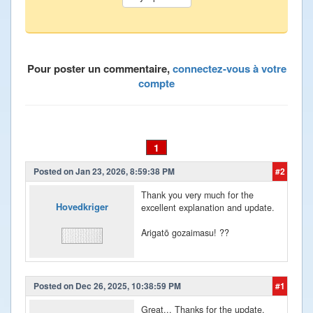
Pour poster un commentaire,
connectez-vous à votre
compte
1
Posted on Jan 23, 2026, 8:59:38 PM
#2
Thank you very much for the
Hovedkriger
excellent explanation and update.
Arigatō gozaimasu! ??
Posted on Dec 26, 2025, 10:38:59 PM
#1
Great... Thanks for the update.