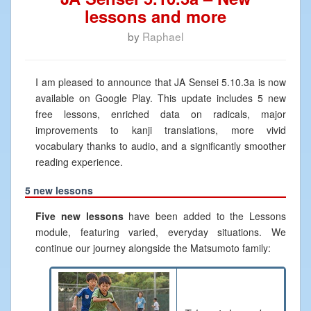
lessons and more
by
Raphael
I am pleased to announce that JA Sensei 5.10.3a is now
available on Google Play. This update includes 5 new
free lessons, enriched data on radicals, major
improvements to kanji translations, more vivid
vocabulary thanks to audio, and a significantly smoother
reading experience.
5 new lessons
Five new lessons
have been added to the Lessons
module, featuring varied, everyday situations. We
continue our journey alongside the Matsumoto family: