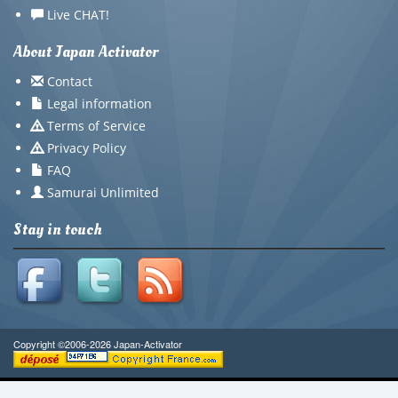
Live CHAT!
About Japan Activator
Contact
Legal information
Terms of Service
Privacy Policy
FAQ
Samurai Unlimited
Stay in touch
Copyright ©2006-2026 Japan-Activator