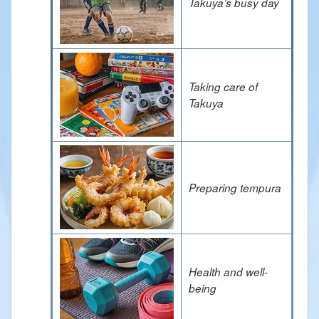
Takuya’s busy day
Taking care of
Takuya
Preparing tempura
Health and well-
being