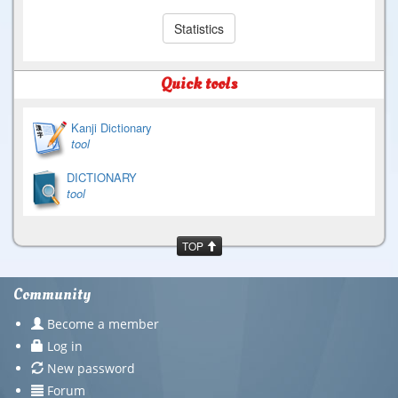
Statistics
Quick tools
Kanji Dictionary
tool
DICTIONARY
tool
TOP
Community
Become a member
Log in
New password
Forum