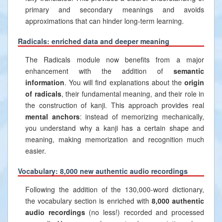
primary and secondary meanings and avoids
approximations that can hinder long-term learning.
Radicals: enriched data and deeper meaning
The Radicals module now benefits from a major
enhancement with the addition of
semantic
information
. You will find explanations about the
origin
of radicals
, their fundamental meaning, and their role in
the construction of kanji. This approach provides real
mental anchors
: instead of memorizing mechanically,
you understand why a kanji has a certain shape and
meaning, making memorization and recognition much
easier.
Vocabulary: 8,000 new authentic audio recordings
Following the addition of the 130,000-word dictionary,
the vocabulary section is enriched with
8,000 authentic
audio recordings
(no less!) recorded and processed