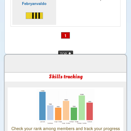
Febryanvaldo
1
TOP
Skills tracking
Check your rank among members and track your progress