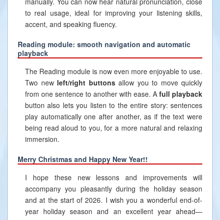
manually. You can now hear natural pronunciation, close
to real usage, ideal for improving your listening skills,
accent, and speaking fluency.
Reading module: smooth navigation and automatic
playback
The Reading module is now even more enjoyable to use.
Two new
left/right buttons
allow you to move quickly
from one sentence to another with ease. A
full playback
button also lets you listen to the entire story: sentences
play automatically one after another, as if the text were
being read aloud to you, for a more natural and relaxing
immersion.
Merry Christmas and Happy New Year!!
I hope these new lessons and improvements will
accompany you pleasantly during the holiday season
and at the start of 2026. I wish you a wonderful end-of-
year holiday season and an excellent year ahead—