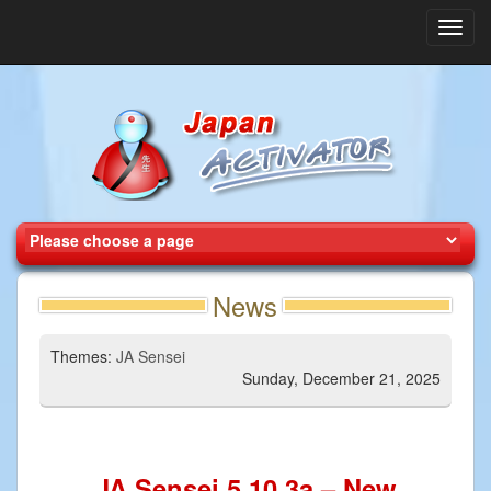
Toggl
navig
News
Themes:
JA Sensei
Sunday, December 21, 2025
JA Sensei 5.10.3a – New