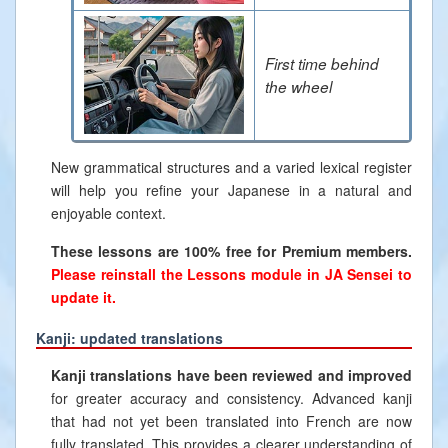
First time behind
the wheel
New grammatical structures and a varied lexical register
will help you refine your Japanese in a natural and
enjoyable context.
These lessons are 100% free for Premium members.
Please reinstall the Lessons module in JA Sensei to
update it.
Kanji: updated translations
Kanji translations have been reviewed and improved
for greater accuracy and consistency. Advanced kanji
that had not yet been translated into French are now
fully translated. This provides a clearer understanding of