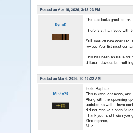
Posted on Apr 19, 2026, 3:48:03 PM
The app looks great so far.
Kyuu0
There is still an issue with
Still says 20 new words to l
review. Your list must contai
This has been an issue for m
different devices but nothin
Posted on Mar 6, 2026, 10:43:22 AM
Hello Raphael,
Mik4n79
This is excellent news, and 
Along with the upcoming upda
updated as well. I have cont
did not receive a specific r
Thank you, and I wish you g
Kind regards,
Mika