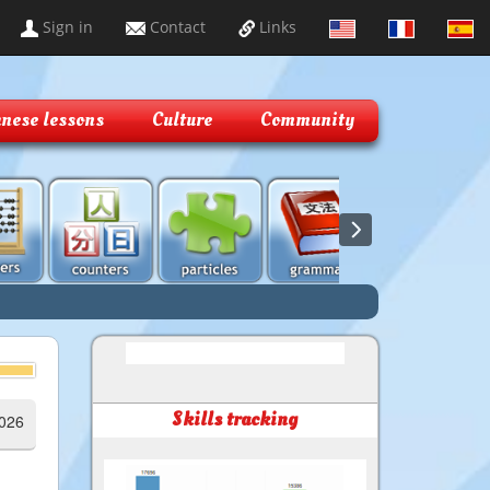
Sign in
Contact
Links
nese lessons
Culture
Community
Skills tracking
2026