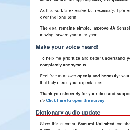
As this work is extensive but necessary, I prefe
over the long term
.
The goal remains simple: improve JA Sensei 
moving forward year after year.
Make your voice heard!
To help me
prioritize
and better
understand y
completely anonymous
.
Feel free to answer
openly and honestly
: your
that truly meets your expectations.
Thank you sincerely for your time and suppor
👉
Click here to open the survey
Dictionary audio update
Since this summer,
Samurai Unlimited
member