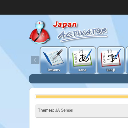
Themes:
JA Sensei