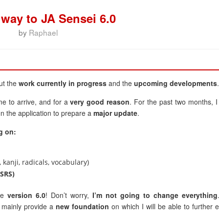
 way to JA Sensei 6.0
by
Raphael
ut the
work currently in progress
and the
upcoming developments
.
me to arrive, and for a
very good reason
. For the past two months, I
n the application to prepare a
major update
.
g on:
 kanji, radicals, vocabulary)
(SRS)
 be
version 6.0
! Don’t worry,
I’m not going to change everything
ll mainly provide a
new foundation
on which I will be able to further 