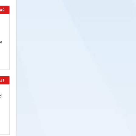
#2
or
#1
d.