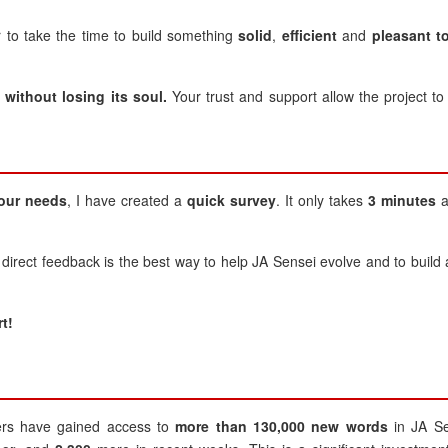
r to take the time to build something
solid
,
efficient
and
pleasant t
without losing its soul.
Your trust and support allow the project to
our needs
, I have created a
quick survey
. It only takes
3 minutes
a
 direct feedback is the best way to help JA Sensei evolve and to build 
t!
s have gained access to
more than 130,000 new words
in JA Se