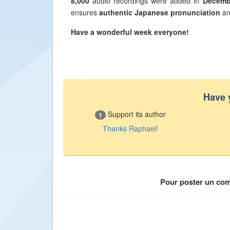
8,000
audio recordings were added in
Decemb
ensures
authentic Japanese pronunciation
an
Have a wonderful week everyone!
Have 
Support its author
1
Thanks Raphael!
Pour poster un co