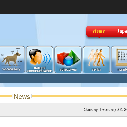
Home
Japa
News
Sunday, February 22, 