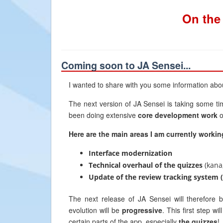
On the
Coming soon to JA Sensei...
I wanted to share with you some information abo
The next version of JA Sensei is taking some ti
been doing extensive
core development work
o
Here are the main areas I am currently workin
Interface modernization
Technical overhaul of the quizzes
(kana,
Update of the review tracking system 
The next release of JA Sensei will therefore
evolution will be
progressive
. This first step wi
certain parts of the app, especially
the quizzes
!