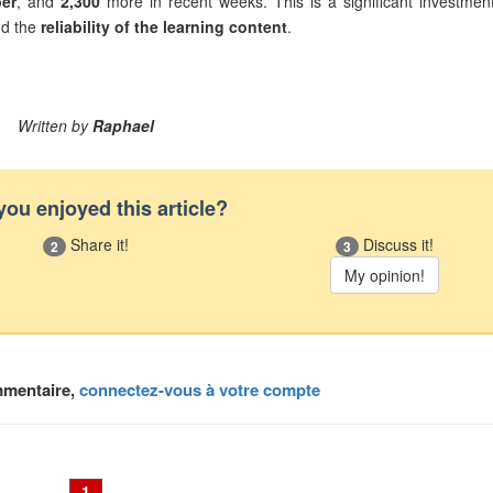
er
, and
2,300
more in recent weeks. This is a significant investment
d the
reliability of the learning content
.
Written by
Raphael
you enjoyed this article?
Share it!
Discuss it!
2
3
mmentaire,
connectez-vous à votre compte
1