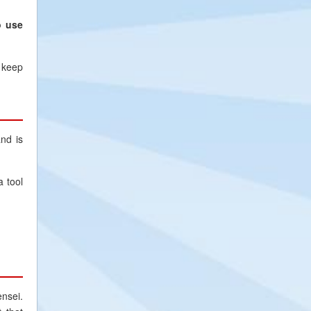
o use
 keep
nd is
a tool
nsei.