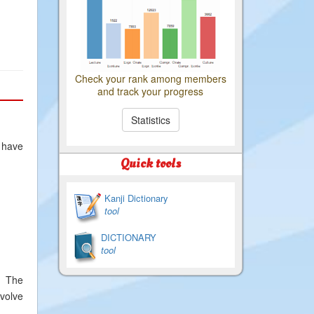
Check your rank among members
and track your progress
Statistics
 have
Quick tools
Kanji Dictionary
tool
DICTIONARY
tool
. The
evolve