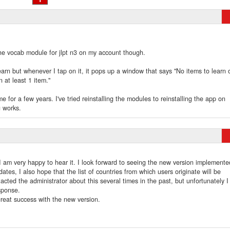
 the vocab module for jlpt n3 on my account though.
earn but whenever I tap on it, it pops up a window that says "No items to learn 
n at least 1 item."
e for a few years. I've tried reinstalling the modules to reinstalling the app on
g works.
I am very happy to hear it. I look forward to seeing the new version implemente
tes, I also hope that the list of countries from which users originate will be
acted the administrator about this several times in the past, but unfortunately I
esponse.
reat success with the new version.