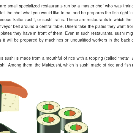
h are small specialized restaurants run by a master chef who was train
tell the chef what you would like to eat and he prepares the fish right in
ous ‘kaitenzushi’, or sushi trains. These are restaurants in which the
conveyor belt around a central table. Diners take the plates they want fr
plates they have in front of them. Even in such restaurants, sushi mi
s it will be prepared by machines or unqualified workers in the back 
his sushi is made from a mouthful of rice with a topping (called "neta",
 sushi. Among them, the Makizushi, which is sushi made of rice and fish 