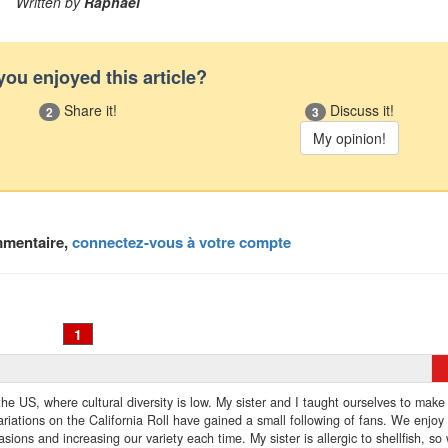
Written by
Raphael
you enjoyed this article?
Share it!
Discuss it!
2
3
mmentaire,
connectez-vous à votre compte
1
f the US, where cultural diversity is low. My sister and I taught ourselves to make
iations on the California Roll have gained a small following of fans. We enjoy
sions and increasing our variety each time. My sister is allergic to shellfish, so