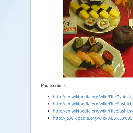
Photo credits:
http://en.wikipedia.org/wiki/File:Typica
http://en.wikipedia.org/wiki/File:Sushich
http://en.wikipedia.org/wiki/File:Sushi.s
http://ja.wikipedia.org/wiki/%E3%8