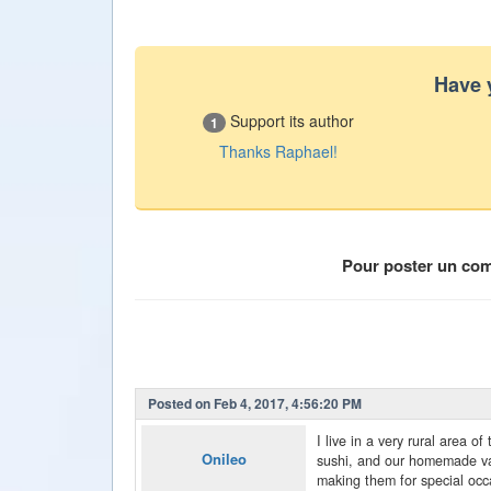
Have 
Support its author
1
Thanks Raphael!
Pour poster un co
Posted on Feb 4, 2017, 4:56:20 PM
I live in a very rural area o
Onileo
sushi, and our homemade var
making them for special occa