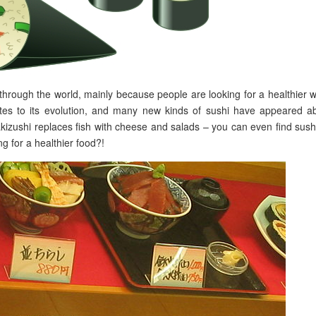
through the world, mainly because people are looking for a healthier 
ibutes to its evolution, and many new kinds of sushi have appeared a
kizushi replaces fish with cheese and salads – you can even find sush
g for a healthier food?!