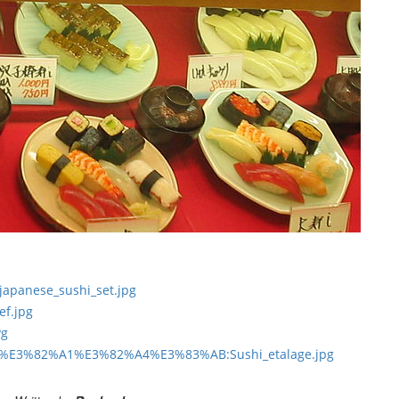
l_japanese_sushi_set.jpg
ef.jpg
vg
3%95%E3%82%A1%E3%82%A4%E3%83%AB:Sushi_etalage.jpg