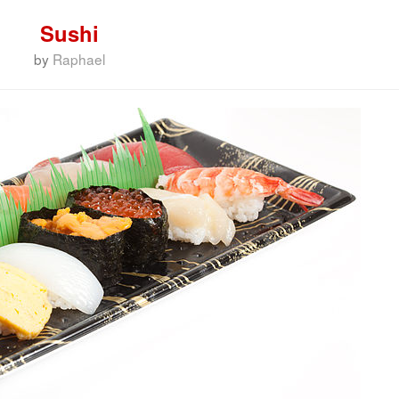
Sushi
by
Raphael