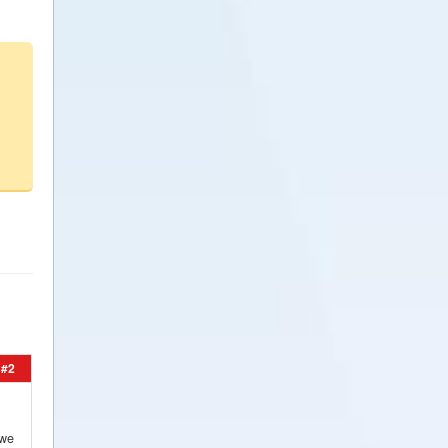
#2
 we