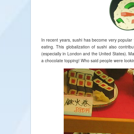
In recent years, sushi has become very popular 
eating. This globalization of sushi also contr
(especially in London and the United States). Ma
a chocolate topping! Who said people were lookin