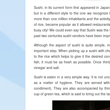
Sushi, in its current form first appeared in Japan
but in a different style to the one we recognize
more than one million inhabitants and the activit
of rice, became popular as it allowed restaurant
busy city! We could even say that Sushi was the f
past two centuries sushi vendors have been improv
Although the aspect of sushi is quite simple, m
important step. When picking up a sushi with chop
to the rice which helps to give it the desired co
fish, it must be as fresh as possible. Once thinl
vinegar and salt.
Sushi is eaten in a very simple way. It is not un
as a matter of hygiene. They are served wit
condiment). They are also accompanied by thin 
cup of green tea, which is said to bring out the ta