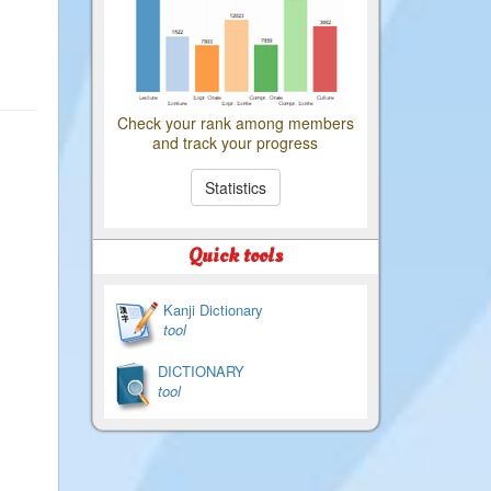
Check your rank among members
and track your progress
Statistics
Quick tools
Kanji Dictionary
tool
DICTIONARY
tool