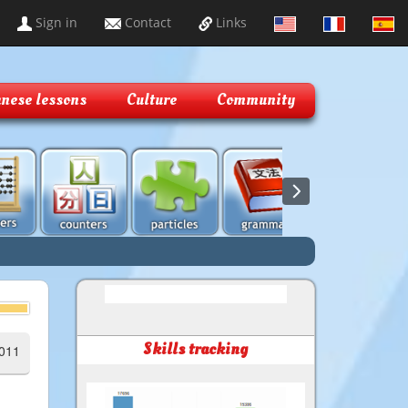
Sign in
Contact
Links
nese lessons
Culture
Community
Skills tracking
2011