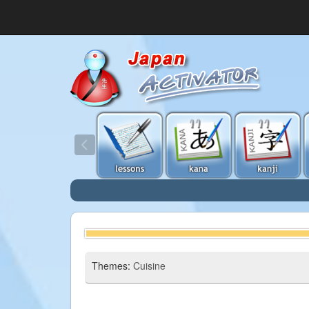
Themes:
Cuisine