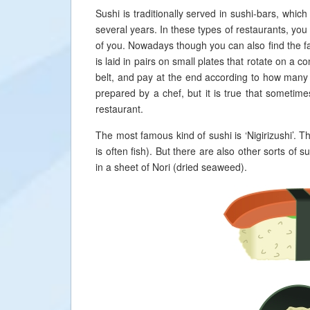
Sushi is traditionally served in sushi-bars, whic
several years. In these types of restaurants, you 
of you. Nowadays though you can also find the fam
is laid in pairs on small plates that rotate on a 
belt, and pay at the end according to how many 
prepared by a chef, but it is true that sometime
restaurant.
The most famous kind of sushi is ‘Nigirizushi’. T
is often fish). But there are also other sorts of
in a sheet of Nori (dried seaweed).