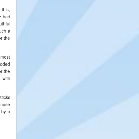
 this,
dy had
uthful
such a
or the
e most
 added
or the
d with
sticks
anese
 by a