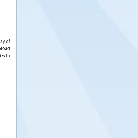
way of
broad
i with