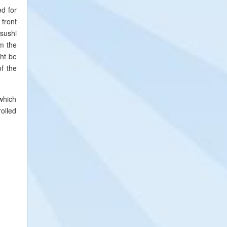
ed for
 front
 sushi
om the
ght be
of the
 which
rolled