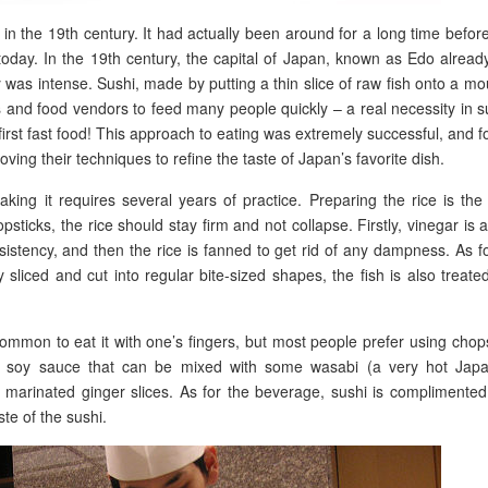
 in the 19th century. It had actually been around for a long time before
 today. In the 19th century, the capital of Japan, known as Edo alrea
y was intense. Sushi, made by putting a thin slice of raw fish onto a mo
s and food vendors to feed many people quickly – a real necessity in 
irst fast food! This approach to eating was extremely successful, and f
ing their techniques to refine the taste of Japan’s favorite dish.
aking it requires several years of practice. Preparing the rice is th
sticks, the rice should stay firm and not collapse. Firstly, vinegar is
nsistency, and then the rice is fanned to get rid of any dampness. As f
y sliced and cut into regular bite-sized shapes, the fish is also treate
common to eat it with one’s fingers, but most people prefer using chop
h soy sauce that can be mixed with some wasabi (a very hot Jap
marinated ginger slices. As for the beverage, sushi is complimented
ste of the sushi.