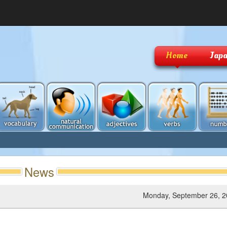
Home
Japa
News
Monday, September 26, 