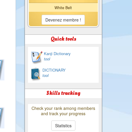
White Belt
Devenez membre !
Quick tools
Kanji Dictionary
tool
DICTIONARY
tool
Skills tracking
Check your rank among members
and track your progress
Statistics