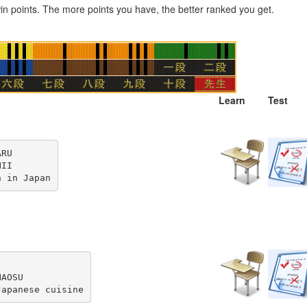
n points. The more points you have, the better ranked you get.
Learn
Test
RU

II

n in Japan
AOSU

Japanese cuisine