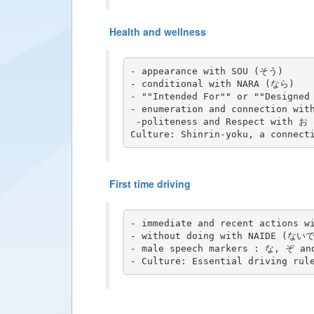
Health and wellness
- appearance with SOU (そう)

- conditional with NARA (なら)

- ""Intended For"" or ""Designed
- enumeration and connection with
 -politeness and Respect with お 
First time driving
- immediate and recent actions 
- without doing with NAIDE (ないで
- male speech markers : な, ぞ an
- Culture: Essential driving rul