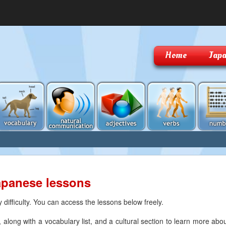
Home
Japa
apanese lessons
difficulty. You can access the lessons below freely.
along with a vocabulary list, and a cultural section to learn more abo