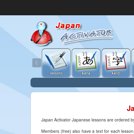
J
Japan Activator Japanese lessons are ordered by 
Members (free) also have a text for each lesson, 