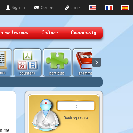
Sign in
Contact
Links
nese lessons
Culture
Community
Ranking 28534
ut the