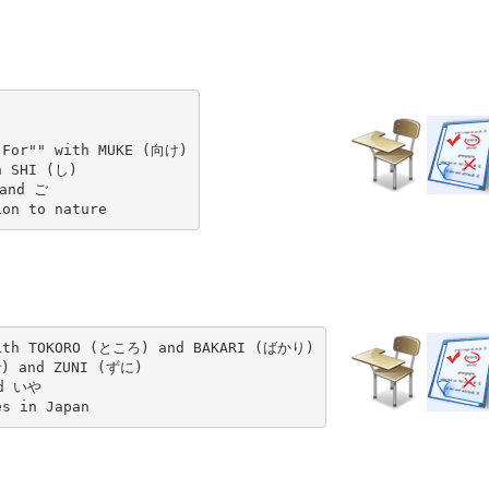
 For"" with MUKE (向け)

 SHI (し)

and ご

with TOKORO (ところ) and BAKARI (ばかり)

) and ZUNI (ずに)

d いや

es in Japan