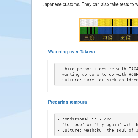
Japanese customs. They can also take tests to wi
Watching over Takuya
- third person’s desire with TAGA
- wanting someone to do with HOSH
- Culture: Care for sick childre
Preparing tempura
- conditional in -TARA

- "to redo" or "try again" with N
- Culture: Washoku, the soul of 