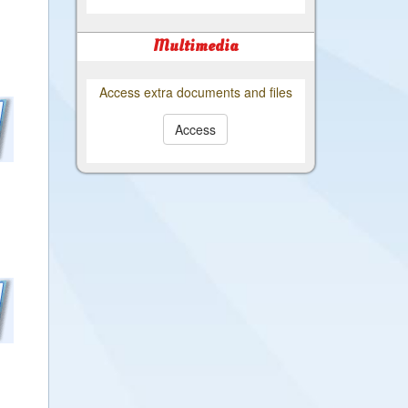
Multimedia
Access extra documents and files
Access