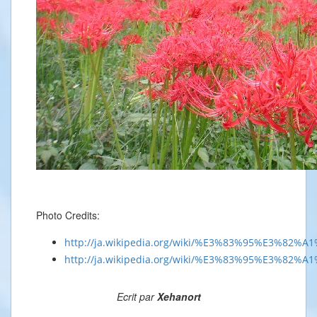
Photo Credits:
http://ja.wikipedia.org/wiki/%E3%83%95%E3%8
http://ja.wikipedia.org/wiki/%E3%83%95%E3%82%
Ecrit par
Xehanort