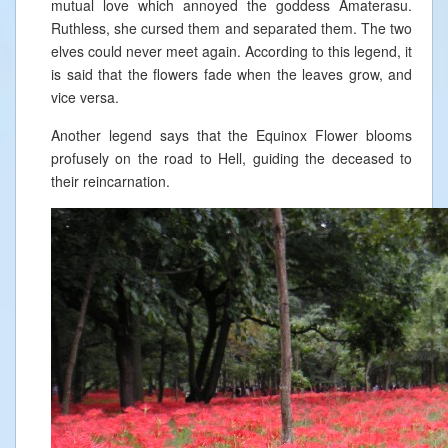
mutual love which annoyed the goddess Amaterasu.
Ruthless, she cursed them and separated them. The two
elves could never meet again. According to this legend, it
is said that the flowers fade when the leaves grow, and
vice versa.
Another legend says that the Equinox Flower blooms
profusely on the road to Hell, guiding the deceased to
their reincarnation.