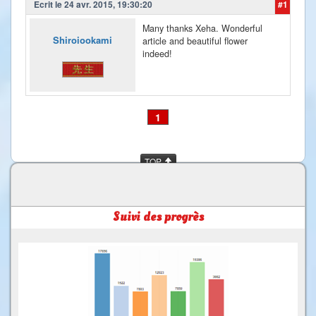
Ecrit le 24 avr. 2015, 19:30:20
#1
Many thanks Xeha. Wonderful
Shiroiookami
article and beautiful flower
indeed!
1
TOP
Suivi des progrès