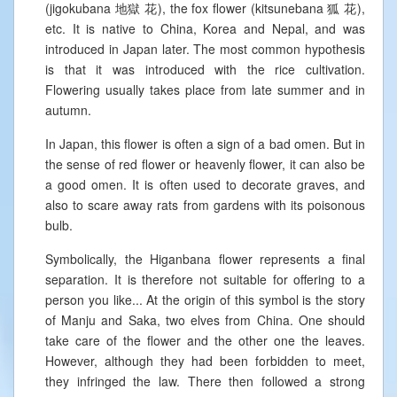
(jigokubana 地獄 花), the fox flower (kitsunebana 狐 花),
etc. It is native to China, Korea and Nepal, and was
introduced in Japan later. The most common hypothesis
is that it was introduced with the rice cultivation.
Flowering usually takes place from late summer and in
autumn.
In Japan, this flower is often a sign of a bad omen. But in
the sense of red flower or heavenly flower, it can also be
a good omen. It is often used to decorate graves, and
also to scare away rats from gardens with its poisonous
bulb.
Symbolically, the Higanbana flower represents a final
separation. It is therefore not suitable for offering to a
person you like... At the origin of this symbol is the story
of Manju and Saka, two elves from China. One should
take care of the flower and the other one the leaves.
However, although they had been forbidden to meet,
they infringed the law. There then followed a strong