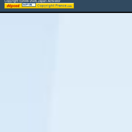
Copyright ©2006-2026 Japan-Activator