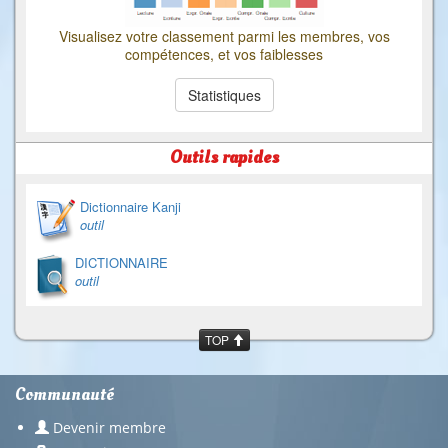
Visualisez votre classement parmi les membres, vos
compétences, et vos faiblesses
Statistiques
Outils rapides
Dictionnaire Kanji
outil
DICTIONNAIRE
outil
TOP
Communauté
Devenir membre