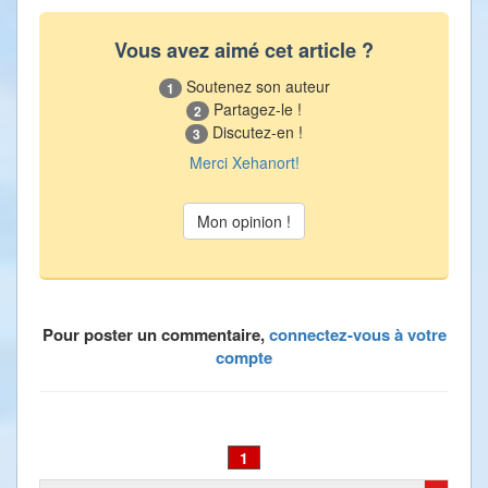
Vous avez aimé cet article ?
Soutenez son auteur
1
Partagez-le !
2
Discutez-en !
3
Merci Xehanort!
Pour poster un commentaire,
connectez-vous à votre
compte
1