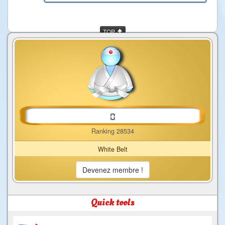
TOP
Ranking 28534
White Belt
Devenez membre !
Quick tools