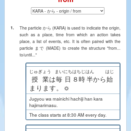
1.
The particle
から (KARA)
is used to indicate the origin,
such as a place, time from which an action takes
place, a list of events, etc. It is often paired with the
particle
まで (MADE)
to create the structure "from...
to/until..."
じゅぎょう
まいにち
はちじ
はん
はじ
授業
は
毎日
８時
半
から
始
まります
。
Jugyou wa mainichi hachiji han kara
hajimarimasu.
The class starts at 8:30 AM every day.