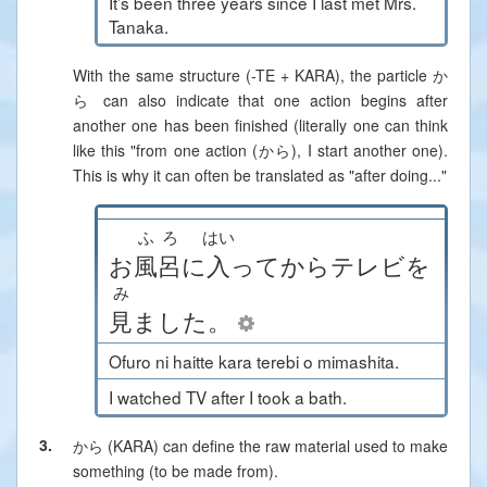
It’s been three years since I last met Mrs.
Tanaka.
With the same structure (-TE + KARA), the particle か
ら can also indicate that one action begins after
another one has been finished (literally one can think
like this "from one action (から), I start another one).
This is why it can often be translated as "after doing..."
ふろ
はい
お
風呂
に
入
って
から
テレビ
を
み
見
ました
。
Ofuro ni haitte kara terebi o mimashita.
I watched TV after I took a bath.
3.
から (KARA)
can define the raw material used to make
something (to be made from).