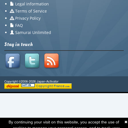
Legal information
Terms of Service
Privacy Policy
FAQ
Samurai Unlimited
Stay in touch
Copyright ©2006-2026 Japan-Activator
By continuing your visit on this website, you accept the use of
✖