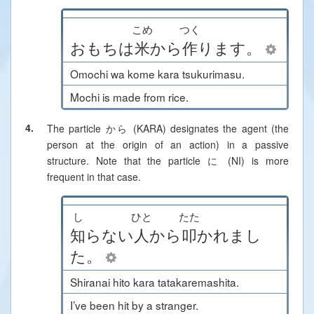
こめ
つく
おもち
は
米
から
作
ります
。
Omochi wa kome kara tsukurimasu.
Mochi is made from rice.
4.
The particle から (KARA) designates the agent (the
person at the origin of an action) in a passive
structure. Note that the particle に (NI) is more
frequent in that case.
し
ひと
たた
知
らない
人
から
叩
かれまし
た
。
Shiranai hito kara tatakaremashita.
I’ve been hit by a stranger.