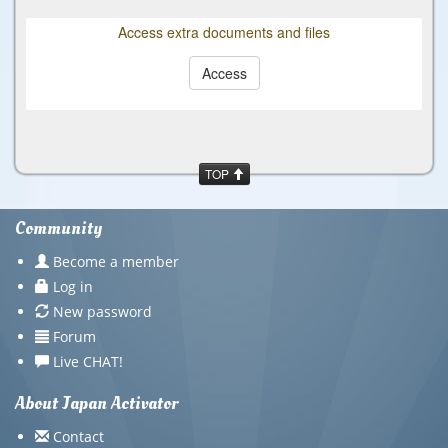
Access extra documents and files
Access
TOP
Community
Become a member
Log in
New password
Forum
Live CHAT!
About Japan Activator
Contact