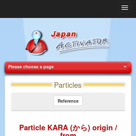
Toggl
navig
Particles
Reference
Particle KARA (から) origin /
from