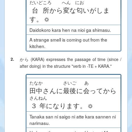
だいどころ
へん
にお
台所
から
変
な
匂
い
が
しま
す
。
Daidokoro kara hen na nioi ga shimasu.
A strange smell is coming out from the
kitchen.
2.
から (KARA)
expresses the passage of time (since /
after doing) in the structure "verb in -TE + KARA."
たなか
さいご
あ
田中
さん
に
最後
に
会
って
から
さんねん
３年
に
なります
。
Tanaka san ni saigo ni atte kara sannen ni
narimasu.