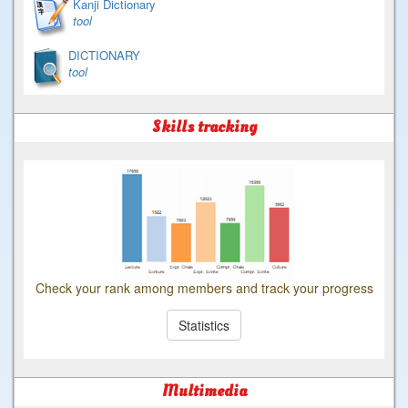
Kanji Dictionary
tool
DICTIONARY
tool
Skills tracking
Check your rank among members and track your progress
Statistics
Multimedia