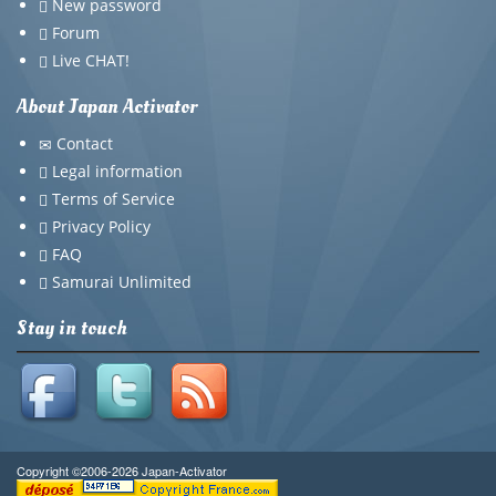
New password
Forum
Live CHAT!
About Japan Activator
Contact
Legal information
Terms of Service
Privacy Policy
FAQ
Samurai Unlimited
Stay in touch
Copyright ©2006-2026 Japan-Activator