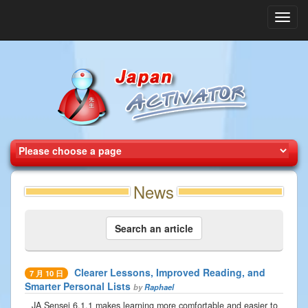
Toggl
navig
News
Search an article
Clearer Lessons, Improved Reading, and
7 月 10 日
Smarter Personal Lists
by
Raphael
JA Sensei 6.1.1 makes learning more comfortable and easier to