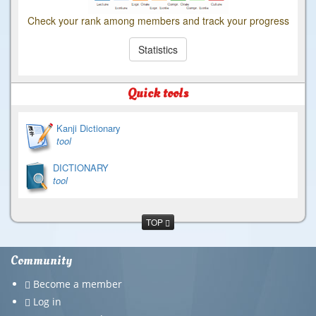
Check your rank among members and track your progress
Statistics
Quick tools
Kanji Dictionary
tool
DICTIONARY
tool
TOP
Community
Become a member
Log in