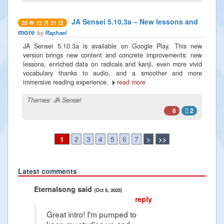
JA Sensei 5.10.3a – New lessons and
25 年 12 月 21 日
more
by
Raphael
JA Sensei 5.10.3a is available on Google Play. This new
version brings new content and concrete improvements: new
lessons, enriched data on radicals and kanji, even more vivid
vocabulary thanks to audio, and a smoother and more
immersive reading experience.
read more
Themes:
JA Sensei
6
2
1
2
3
4
5
6
7
>
>>
Latest comments
Previous
Next
said
Radiance2025 said
(Oct 6, 2025)
(Jan 10, 2025)
reply
ro! I'm pumped to
Thank you Raphael i'm so grateful fo
studies up and
article that it give me hope for the u