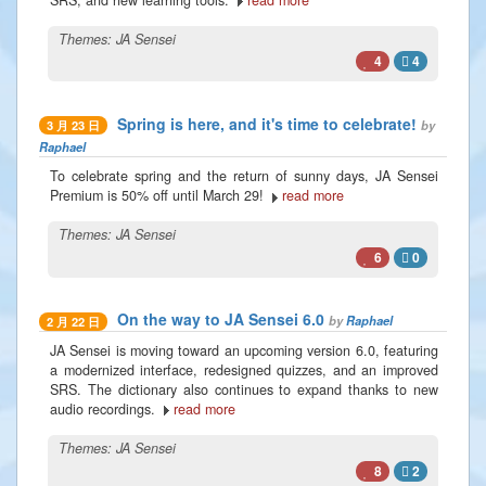
Themes:
JA Sensei
4
4
Spring is here, and it's time to celebrate!
by
3 月 23 日
Raphael
To celebrate spring and the return of sunny days, JA Sensei
Premium is 50% off until March 29!
read more
Themes:
JA Sensei
6
0
On the way to JA Sensei 6.0
by
Raphael
2 月 22 日
JA Sensei is moving toward an upcoming version 6.0, featuring
a modernized interface, redesigned quizzes, and an improved
SRS. The dictionary also continues to expand thanks to new
audio recordings.
read more
Themes:
JA Sensei
8
2