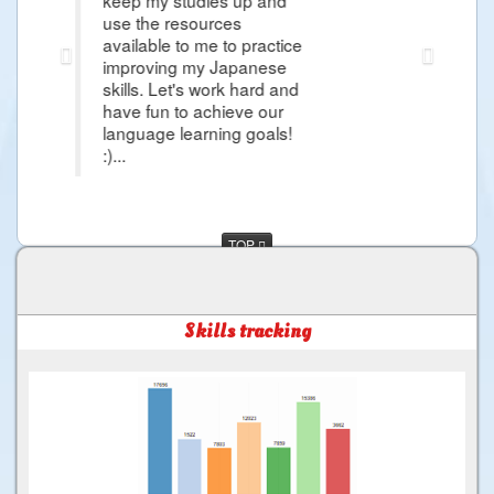
esources
Japanese Lessons and i'm so excited
to me to practice
more about Japanese Language I w
g my Japanese
day i would came in Japan to exper
t's work hard and
and more things that i want Learn th
to achieve our
much for the Good Service ...
learning goals!
TOP
Skills tracking