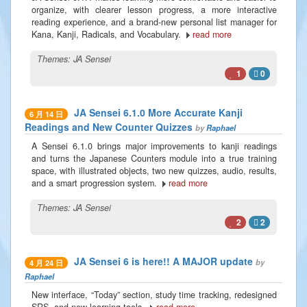
organize, with clearer lesson progress, a more interactive
reading experience, and a brand-new personal list manager for
Kana, Kanji, Radicals, and Vocabulary.
read more
Themes:
JA Sensei
1
0
JA Sensei 6.1.0 More Accurate Kanji
6 月 14 日
Readings and New Counter Quizzes
by
Raphael
A Sensei 6.1.0 brings major improvements to kanji readings
and turns the Japanese Counters module into a true training
space, with illustrated objects, two new quizzes, audio, results,
and a smart progression system.
read more
Themes:
JA Sensei
2
2
JA Sensei 6 is here!! A MAJOR update
by
4 月 24 日
Raphael
New interface, “Today” section, study time tracking, redesigned
SRS, and new learning tools.
read more