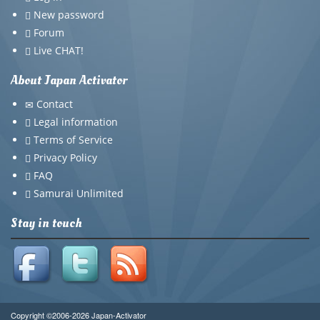
New password
Forum
Live CHAT!
About Japan Activator
Contact
Legal information
Terms of Service
Privacy Policy
FAQ
Samurai Unlimited
Stay in touch
Copyright ©2006-2026 Japan-Activator