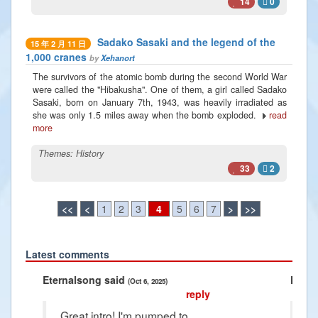
14
0
Sadako Sasaki and the legend of the
15 年 2 月 11 日
1,000 cranes
by
Xehanort
The survivors of the atomic bomb during the second World War
were called the "Hibakusha". One of them, a girl called Sadako
Sasaki, born on January 7th, 1943, was heavily irradiated as
she was only 1.5 miles away when the bomb exploded.
read
more
Themes:
History
33
2
<<
<
1
2
3
4
5
6
7
>
>>
Latest comments
Previous
Next
aid
Radiance2025 said
(Oct 6, 2025)
(Jan 10, 2025)
reply
o! I'm pumped to
Thank you Raphael i'm so grateful for 