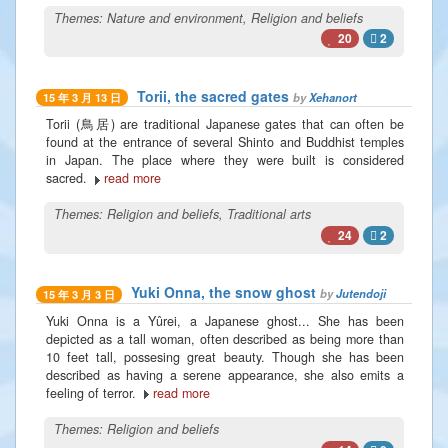
Themes:
Nature and environment
,
Religion and beliefs
20
2
Torii, the sacred gates
by
Xehanort
15 年 3 月 13 日
Torii (鳥居) are traditional Japanese gates that can often be
found at the entrance of several Shinto and Buddhist temples
in Japan. The place where they were built is considered
sacred.
read more
Themes:
Religion and beliefs
,
Traditional arts
24
2
Yuki Onna, the snow ghost
by
Jutendoji
15 年 3 月 3 日
Yuki Onna is a Yûrei, a Japanese ghost... She has been
depicted as a tall woman, often described as being more than
10 feet tall, possesing great beauty. Though she has been
described as having a serene appearance, she also emits a
feeling of terror.
read more
Themes:
Religion and beliefs