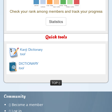
Check your rank among members and track your progress
Statistics
Quick tools
Kanji Dictionary
tool
DICTIONARY
tool
TOP
Community
Become a member
Log in