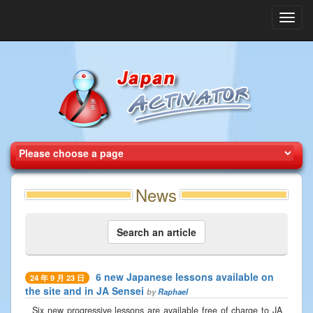
Toggl
navig
News
Search an article
6 new Japanese lessons available on
24 年 9 月 23 日
the site and in JA Sensei
by
Raphael
Six new progressive lessons are available free of charge to JA