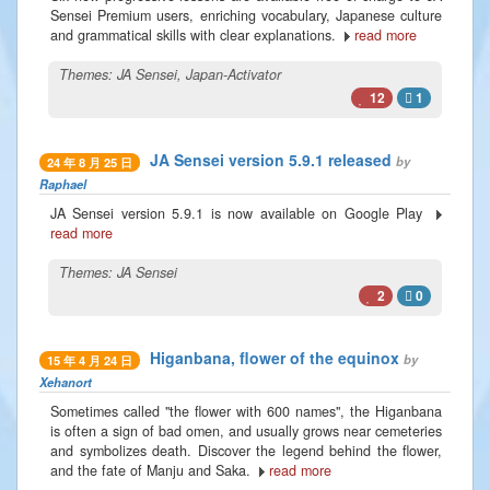
Sensei Premium users, enriching vocabulary, Japanese culture
and grammatical skills with clear explanations.
read more
Themes:
JA Sensei
,
Japan-Activator
12
1
JA Sensei version 5.9.1 released
by
24 年 8 月 25 日
Raphael
JA Sensei version 5.9.1 is now available on Google Play
read more
Themes:
JA Sensei
2
0
Higanbana, flower of the equinox
by
15 年 4 月 24 日
Xehanort
Sometimes called "the flower with 600 names", the Higanbana
is often a sign of bad omen, and usually grows near cemeteries
and symbolizes death. Discover the legend behind the flower,
and the fate of Manju and Saka.
read more