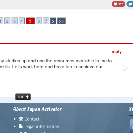
27
1
2
3
4
5
6
7
>
>>
Ne
reply
my studies up and use the resources available to me to
kills. Let's work hard and have fun to achieve our
TOP
About Japan Activator
S
Contact
Legal information