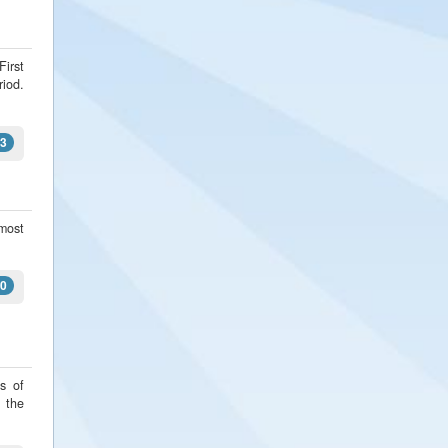
First
riod.
3
 most
0
s of
s the