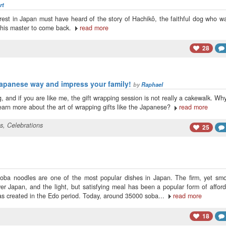
rt
est in Japan must have heard of the story of Hachikô, the faithful dog who w
for his master to come back.
read more
28
Japanese way and impress your family!
by
Raphael
, and if you are like me, the gift wrapping session is not really a cakewalk. Wh
learn more about the art of wrapping gifts like the Japanese?
read more
ts
,
Celebrations
25
soba noodles are one of the most popular dishes in Japan. The firm, yet smo
er Japan, and the light, but satisfying meal has been a popular form of affor
was created in the Edo period. Today, around 35000 soba...
read more
18