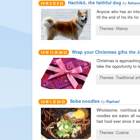
Hachikô, the faithful dog
by
Xehano
15 年 2 月 9 日
Anyone who has an inter
till the end of his life 
Themes:
History
Wrap your Christmas gifts the 
14 年 11 月 29 日
Christmas is approaching
take the opportunity to 
Themes:
Traditional ar
Soba noodles
by
Raphael
12 年 1 月 23 日
Wholesome, nutritious 
noodles are eaten all ov
fast food ever since it 
Themes:
Cuisine