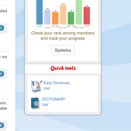
aited
1
Check your rank among members
and track your progress
Statistics
y not
Quick tools
1
Kanji Dictionary
tool
DICTIONARY
oth,
tool
dable
0