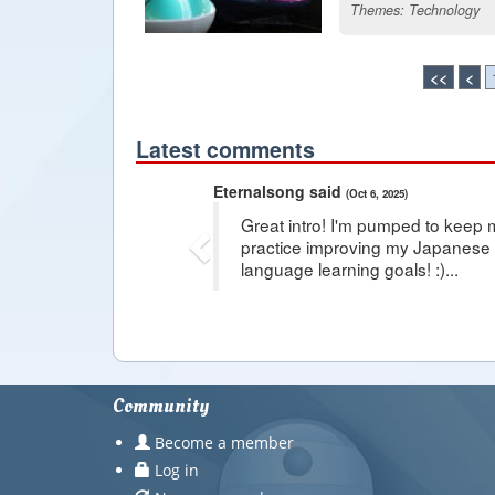
Themes:
Technology
<<
<
Latest comments
Previous
Eternalsong said
(Oct 6, 2025)
Great intro! I'm pumped to keep 
practice improving my Japanese s
language learning goals! :)...
Community
Become a member
Log in