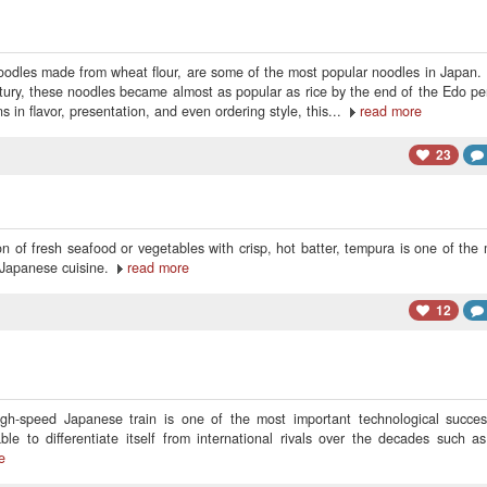
oodles made from wheat flour, are some of the most popular noodles in Japan. 
tury, these noodles became almost as popular as rice by the end of the Edo pe
s in flavor, presentation, and even ordering style, this...
read more
23
n of fresh seafood or vegetables with crisp, hot batter, tempura is one of the
 Japanese cuisine.
read more
12
gh-speed Japanese train is one of the most important technological succes
e to differentiate itself from international rivals over the decades such a
e