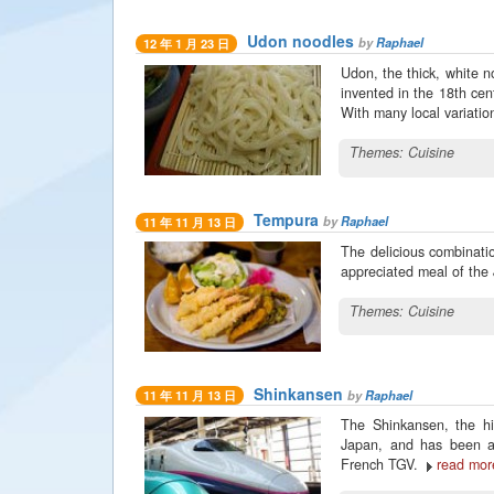
Udon noodles
by
Raphael
12 年 1 月 23 日
Udon, the thick, white n
invented in the 18th cen
With many local variation
Themes:
Cuisine
Tempura
by
Raphael
11 年 11 月 13 日
The delicious combinatio
appreciated meal of the
Themes:
Cuisine
Shinkansen
by
Raphael
11 年 11 月 13 日
The Shinkansen, the hi
Japan, and has been abl
French TGV.
read mor