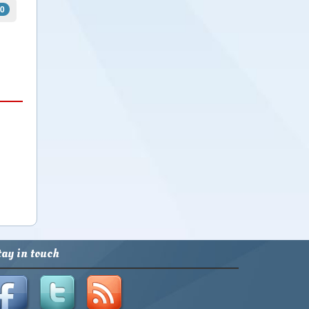
0
xt
tay in touch