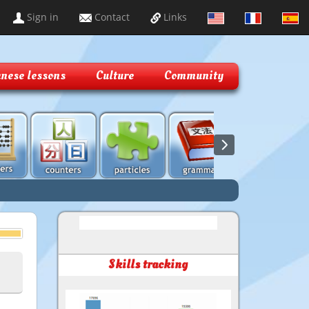
Sign in
Contact
Links
nese lessons
Culture
Community
Skills tracking