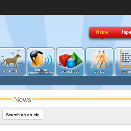
Home
Japa
News
Search an article