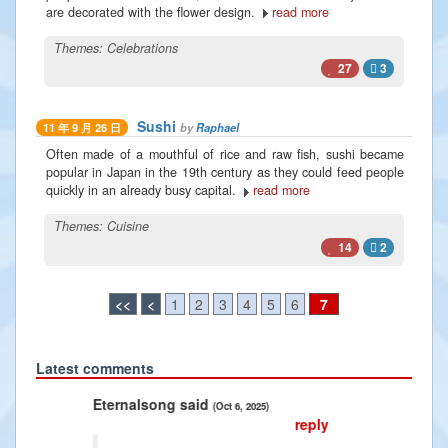
are decorated with the flower design.
read more
Themes:
Celebrations
27
3
Sushi
by
Raphael
11 年 9 月 26 日
Often made of a mouthful of rice and raw fish, sushi became
popular in Japan in the 19th century as they could feed people
quickly in an already busy capital.
read more
Themes:
Cuisine
14
2
<<
<
1
2
3
4
5
6
7
Latest comments
Previous
Next
nalsong said
Radiance2025 said
(Oct 6, 2025)
(Jan 10, 2025
reply