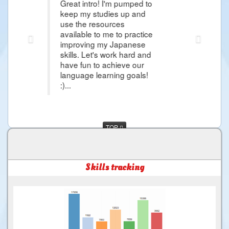
reat intro! I'm pumped to
Thank you Raphael i'm s
eep my studies up and
article that it give me 
se the resources
Japanese Lessons and i
vailable to me to practice
more about Japanese L
mproving my Japanese
day i would came in Ja
kills. Let's work hard and
and more things that i 
ave fun to achieve our
much for the Good Servi
anguage learning goals!
...
TOP
Skills tracking