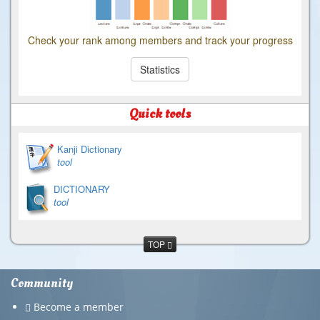
Check your rank among members and track your progress
Statistics
Quick tools
Kanji Dictionary
tool
DICTIONARY
tool
TOP
Community
Become a member