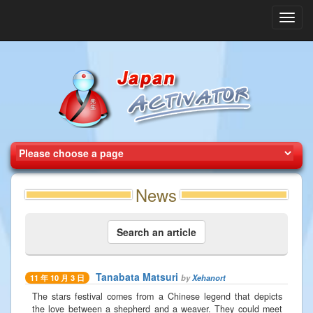
Toggl
navig
News
Search an article
Tanabata Matsuri
by
Xehanort
11 年 10 月 3 日
The stars festival comes from a Chinese legend that depicts
the love between a shepherd and a weaver. They could meet