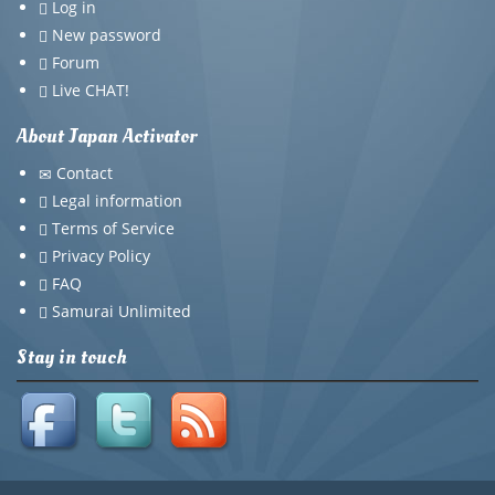
Log in
New password
Forum
Live CHAT!
About Japan Activator
Contact
Legal information
Terms of Service
Privacy Policy
FAQ
Samurai Unlimited
Stay in touch