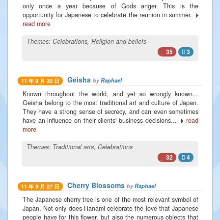
only once a year because of Gods anger. This is the
opportunity for Japanese to celebrate the reunion in summer.
read more
Themes:
Celebrations
,
Religion and beliefs
35
3
Geisha
by
Raphael
11 年 9 月 30 日
Known throughout the world, and yet so wrongly known...
Geisha belong to the most traditional art and culture of Japan.
They have a strong sense of secrecy, and can even sometimes
have an influence on their clients' business decisions...
read
more
Themes:
Traditional arts
,
Celebrations
32
4
Cherry Blossoms
by
Raphael
11 年 9 月 27 日
The Japanese cherry tree is one of the most relevant symbol of
Japan. Not only does Hanami celebrate the love that Japanese
people have for this flower, but also the numerous objects that