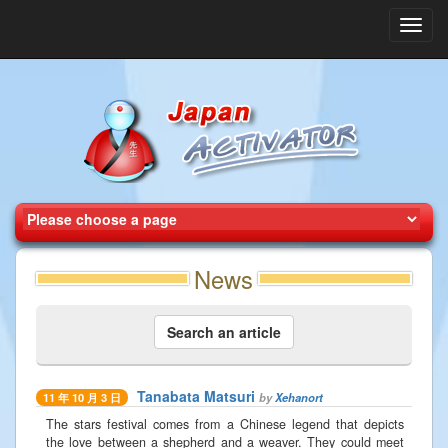
Toggl
navig
News
Search an article
Tanabata Matsuri
by
Xehanort
11 年 10 月 3 日
The stars festival comes from a Chinese legend that depicts
the love between a shepherd and a weaver. They could meet