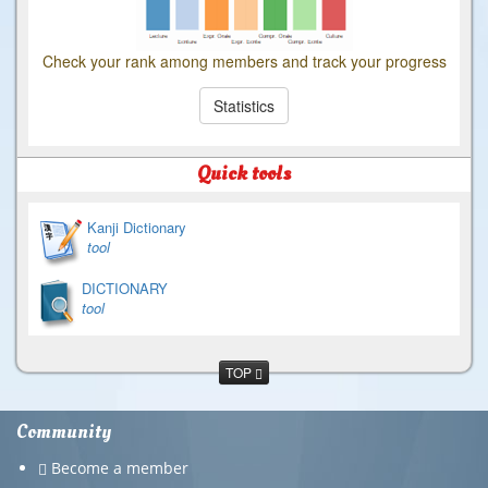
Check your rank among members and track your progress
Statistics
Quick tools
Kanji Dictionary
tool
DICTIONARY
tool
TOP
Community
Become a member