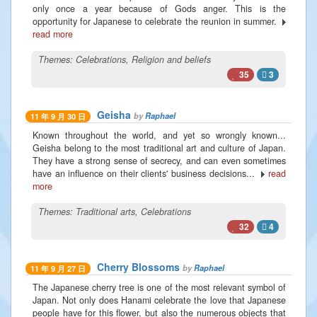
only once a year because of Gods anger. This is the
opportunity for Japanese to celebrate the reunion in summer.
read more
Themes:
Celebrations
,
Religion and beliefs
35
3
Geisha
by
Raphael
11 年 9 月 30 日
Known throughout the world, and yet so wrongly known...
Geisha belong to the most traditional art and culture of Japan.
They have a strong sense of secrecy, and can even sometimes
have an influence on their clients' business decisions...
read
more
Themes:
Traditional arts
,
Celebrations
32
4
Cherry Blossoms
by
Raphael
11 年 9 月 27 日
The Japanese cherry tree is one of the most relevant symbol of
Japan. Not only does Hanami celebrate the love that Japanese
people have for this flower, but also the numerous objects that