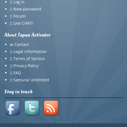
Log in
New password
Forum
Live CHAT!
About Japan Activator
Contact
Legal information
Terms of Service
Privacy Policy
FAQ
Samurai Unlimited
Stay in touch