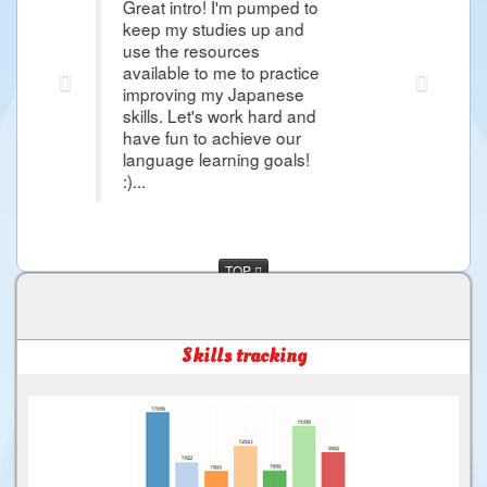
eat intro! I'm pumped to
Thank you Raphael i'm so g
ep my studies up and
article that it give me hop
e the resources
Japanese Lessons and i'm 
ilable to me to practice
more about Japanese Lan
proving my Japanese
day i would came in Japa
lls. Let's work hard and
and more things that i wa
ve fun to achieve our
much for the Good Service 
nguage learning goals!
.
TOP
Skills tracking