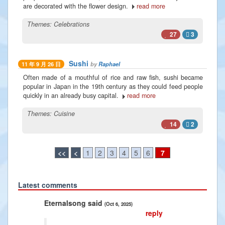
are decorated with the flower design.
read more
Themes:
Celebrations
27
3
Sushi
by
Raphael
11 年 9 月 26 日
Often made of a mouthful of rice and raw fish, sushi became
popular in Japan in the 19th century as they could feed people
quickly in an already busy capital.
read more
Themes:
Cuisine
14
2
<<
<
1
2
3
4
5
6
7
Latest comments
Previous
Next
lsong said
Radiance2025 said
(Oct 6, 2025)
(Jan 10, 2025)
reply