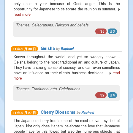
only once a year because of Gods anger. This is the
opportunity for Japanese to celebrate the reunion in summer.
read more
Themes:
Celebrations
,
Religion and beliefs
35
3
Geisha
by
Raphael
11 年 9 月 30 日
Known throughout the world, and yet so wrongly known...
Geisha belong to the most traditional art and culture of Japan.
They have a strong sense of secrecy, and can even sometimes
have an influence on their clients' business decisions...
read
more
Themes:
Traditional arts
,
Celebrations
32
4
Cherry Blossoms
by
Raphael
11 年 9 月 27 日
The Japanese cherry tree is one of the most relevant symbol of
Japan. Not only does Hanami celebrate the love that Japanese
people have for this flower, but also the numerous objects that