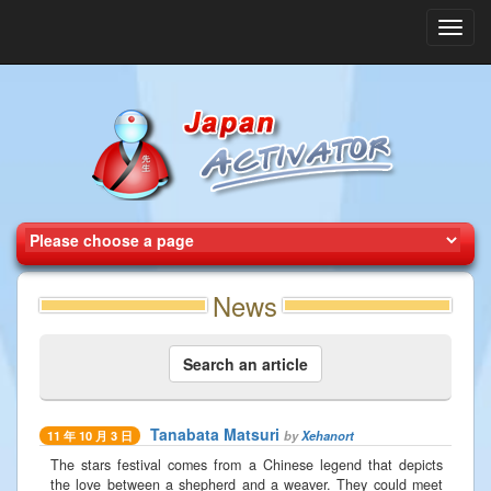
Toggl
navig
News
Search an article
Tanabata Matsuri
by
Xehanort
11 年 10 月 3 日
The stars festival comes from a Chinese legend that depicts
the love between a shepherd and a weaver. They could meet