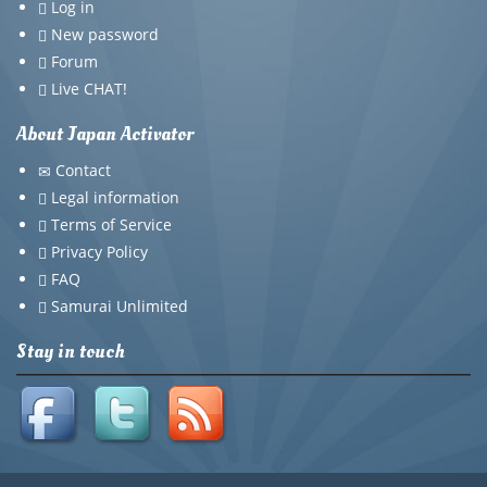
Log in
New password
Forum
Live CHAT!
About Japan Activator
Contact
Legal information
Terms of Service
Privacy Policy
FAQ
Samurai Unlimited
Stay in touch