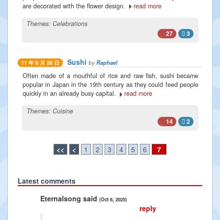
are decorated with the flower design.
read more
Themes:
Celebrations
27
3
Sushi
by
Raphael
11 年 9 月 26 日
Often made of a mouthful of rice and raw fish, sushi became
popular in Japan in the 19th century as they could feed people
quickly in an already busy capital.
read more
Themes:
Cuisine
14
2
<<
<
1
2
3
4
5
6
7
Latest comments
Previous
Next
song said
Radiance2025 said
(Oct 6, 2025)
(Jan 10, 2025)
reply