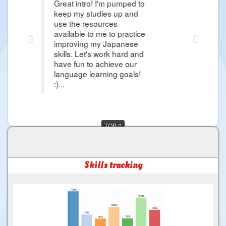
t intro! I'm pumped to
Thank you Raphael i'm so gra
 my studies up and
article that it give me hope 
the resources
Japanese Lessons and i'm so
lable to me to practice
more about Japanese Langu
roving my Japanese
day i would came in Japan 
ls. Let's work hard and
and more things that i want 
 fun to achieve our
much for the Good Service ..
uage learning goals!
TOP
Skills tracking