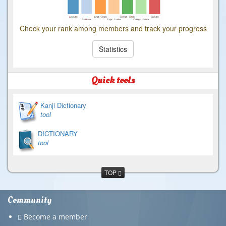
Check your rank among members and track your progress
Statistics
Quick tools
Kanji Dictionary
tool
DICTIONARY
tool
TOP
Community
Become a member