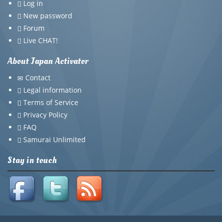
Log in
New password
Forum
Live CHAT!
About Japan Activator
Contact
Legal information
Terms of Service
Privacy Policy
FAQ
Samurai Unlimited
Stay in touch