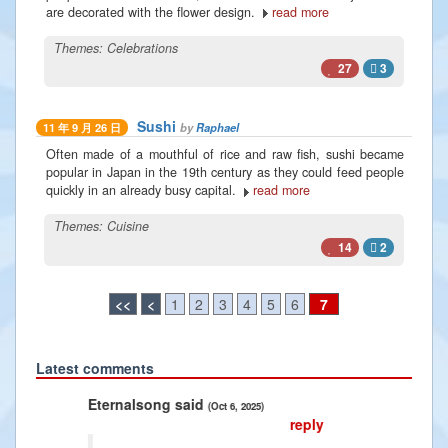
are decorated with the flower design.
read more
Themes:
Celebrations
27
3
Sushi
by
Raphael
11 年 9 月 26 日
Often made of a mouthful of rice and raw fish, sushi became
popular in Japan in the 19th century as they could feed people
quickly in an already busy capital.
read more
Themes:
Cuisine
14
2
<<
<
1
2
3
4
5
6
7
Latest comments
Previous
Next
song said
Radiance2025 said
(Oct 6, 2025)
(Jan 10, 2025)
reply