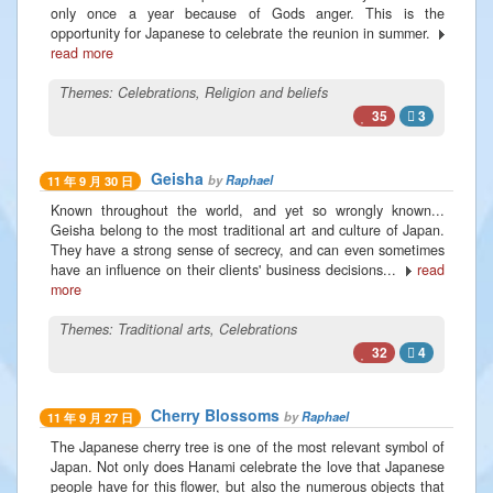
only once a year because of Gods anger. This is the
opportunity for Japanese to celebrate the reunion in summer.
read more
Themes:
Celebrations
,
Religion and beliefs
35
3
Geisha
by
Raphael
11 年 9 月 30 日
Known throughout the world, and yet so wrongly known...
Geisha belong to the most traditional art and culture of Japan.
They have a strong sense of secrecy, and can even sometimes
have an influence on their clients' business decisions...
read
more
Themes:
Traditional arts
,
Celebrations
32
4
Cherry Blossoms
by
Raphael
11 年 9 月 27 日
The Japanese cherry tree is one of the most relevant symbol of
Japan. Not only does Hanami celebrate the love that Japanese
people have for this flower, but also the numerous objects that