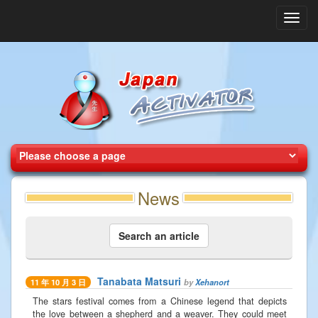
Toggl
navig
News
Search an article
Tanabata Matsuri
by
Xehanort
11 年 10 月 3 日
The stars festival comes from a Chinese legend that depicts
the love between a shepherd and a weaver. They could meet