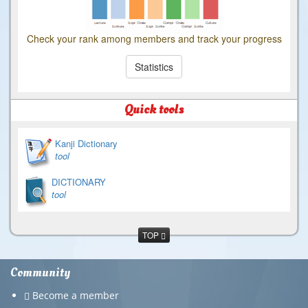
Check your rank among members and track your progress
Statistics
Quick tools
Kanji Dictionary
tool
DICTIONARY
tool
TOP
Community
Become a member