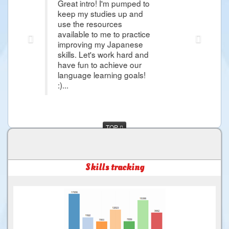
t intro! I'm pumped to
Thank you Raphael i'm so gra
 my studies up and
article that it give me hope 
the resources
Japanese Lessons and i'm so
lable to me to practice
more about Japanese Langu
roving my Japanese
day i would came in Japan 
ls. Let's work hard and
and more things that i want 
 fun to achieve our
much for the Good Service ..
uage learning goals!
TOP
Skills tracking