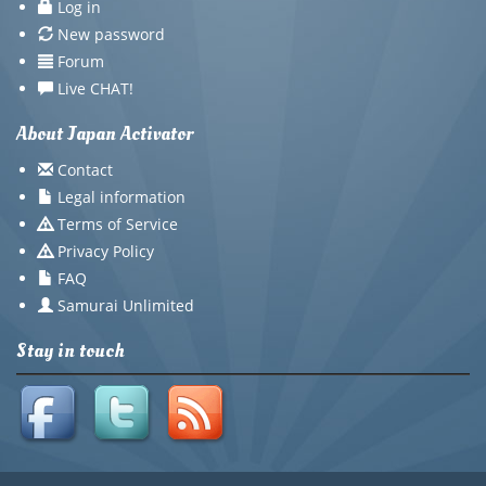
Log in
New password
Forum
Live CHAT!
About Japan Activator
Contact
Legal information
Terms of Service
Privacy Policy
FAQ
Samurai Unlimited
Stay in touch