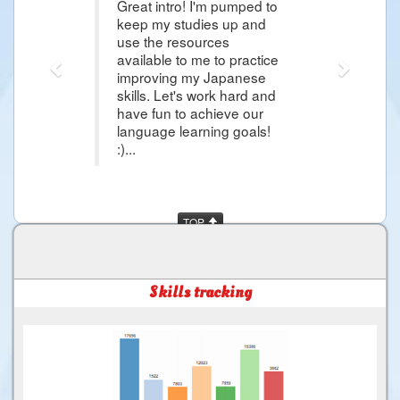
Great intro! I'm pumped to
Thank 
keep my studies up and
articl
use the resources
Japan
available to me to practice
more 
improving my Japanese
day i
skills. Let's work hard and
and mo
have fun to achieve our
much f
language learning goals!
:)...
TOP
Skills tracking