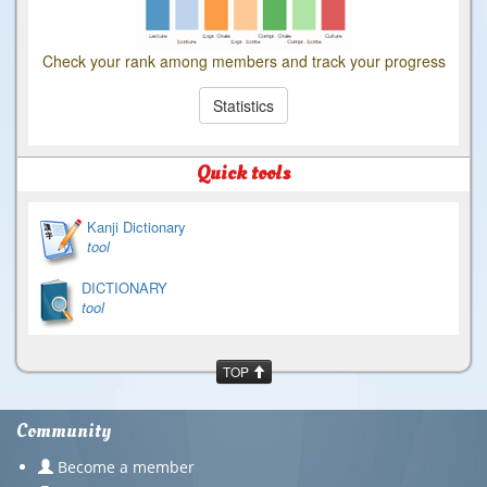
Check your rank among members and track your progress
Statistics
Quick tools
Kanji Dictionary
tool
DICTIONARY
tool
TOP
Community
Become a member