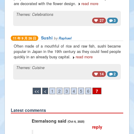
are decorated with the flower design.
read more
Themes:
Celebrations
27
3
Sushi
by
Raphael
11 年 9 月 26 日
Often made of a mouthful of rice and raw fish, sushi became
popular in Japan in the 19th century as they could feed people
quickly in an already busy capital.
read more
Themes:
Cuisine
14
2
<<
<
1
2
3
4
5
6
7
Latest comments
Previous
Next
Eternalsong said
Radiance
(Oct 6, 2025)
reply