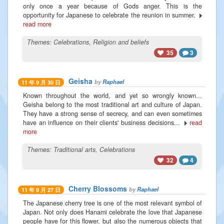
only once a year because of Gods anger. This is the
opportunity for Japanese to celebrate the reunion in summer.
read more
Themes:
Celebrations
,
Religion and beliefs
35
3
Geisha
by
Raphael
11 年 9 月 30 日
Known throughout the world, and yet so wrongly known...
Geisha belong to the most traditional art and culture of Japan.
They have a strong sense of secrecy, and can even sometimes
have an influence on their clients' business decisions...
read
more
Themes:
Traditional arts
,
Celebrations
32
4
Cherry Blossoms
by
Raphael
11 年 9 月 27 日
The Japanese cherry tree is one of the most relevant symbol of
Japan. Not only does Hanami celebrate the love that Japanese
people have for this flower, but also the numerous objects that