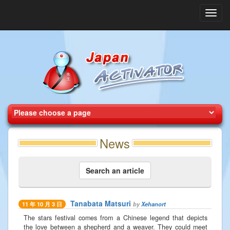
Toggl
navig
News
Search an article
Tanabata Matsuri
by
Xehanort
11 年 10 月 3 日
The stars festival comes from a Chinese legend that depicts
the love between a shepherd and a weaver. They could meet