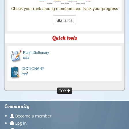
Check your rank among members and track your progress
Statistics
Quick tools
Kanji Dictionary
tool
DICTIONARY
tool
TOP
Community
Become a member
Log in