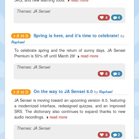
Themes:
JA Sensei
4
4
Spring is here, and it's time to celebrate!
by
3 月 23 日
Raphael
To celebrate spring and the return of sunny days, JA Sensei
Premium is 50% off until March 29!
read more
Themes:
JA Sensei
6
0
On the way to JA Sensei 6.0
by
Raphael
2 月 22 日
JA Sensei is moving toward an upcoming version 6.0, featuring
a modernized interface, redesigned quizzes, and an improved
SRS. The dictionary also continues to expand thanks to new
audio recordings.
read more
Themes:
JA Sensei
8
2