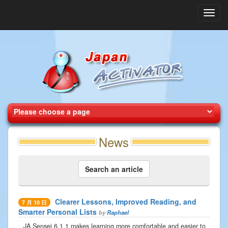
Toggl
navig
News
Search an article
Clearer Lessons, Improved Reading, and
7 月 10 日
Smarter Personal Lists
by
Raphael
JA Sensei 6.1.1 makes learning more comfortable and easier to