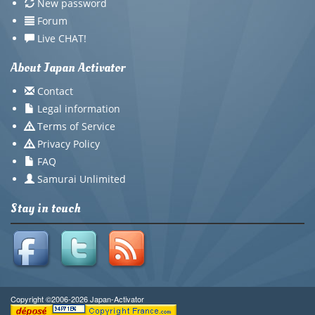
New password
Forum
Live CHAT!
About Japan Activator
Contact
Legal information
Terms of Service
Privacy Policy
FAQ
Samurai Unlimited
Stay in touch
Copyright ©2006-2026 Japan-Activator