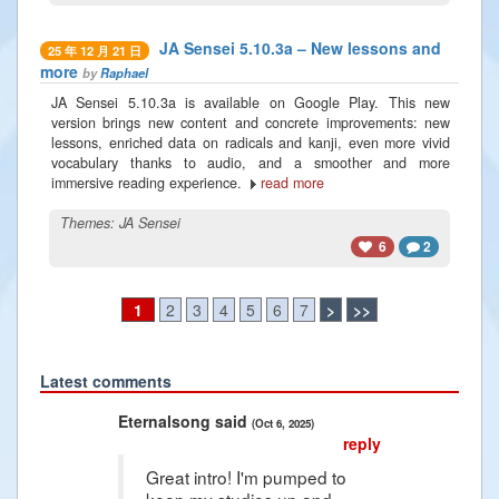
JA Sensei 5.10.3a – New lessons and
25 年 12 月 21 日
more
by
Raphael
JA Sensei 5.10.3a is available on Google Play. This new
version brings new content and concrete improvements: new
lessons, enriched data on radicals and kanji, even more vivid
vocabulary thanks to audio, and a smoother and more
immersive reading experience.
read more
Themes:
JA Sensei
6
2
1
2
3
4
5
6
7
>
>>
Latest comments
Previous
Next
Eternalsong said
Rad
(Oct 6, 2025)
reply
Great intro! I'm pumped to
keep my studies up and