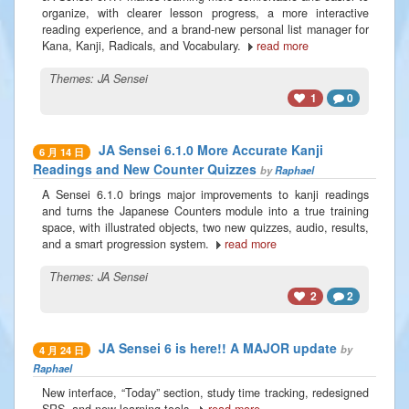
organize, with clearer lesson progress, a more interactive
reading experience, and a brand-new personal list manager for
Kana, Kanji, Radicals, and Vocabulary.
read more
Themes:
JA Sensei
1
0
JA Sensei 6.1.0 More Accurate Kanji
6 月 14 日
Readings and New Counter Quizzes
by
Raphael
A Sensei 6.1.0 brings major improvements to kanji readings
and turns the Japanese Counters module into a true training
space, with illustrated objects, two new quizzes, audio, results,
and a smart progression system.
read more
Themes:
JA Sensei
2
2
JA Sensei 6 is here!! A MAJOR update
by
4 月 24 日
Raphael
New interface, “Today” section, study time tracking, redesigned
SRS, and new learning tools.
read more