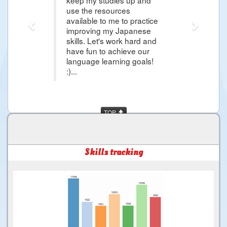
use the resources
available to me to practice
improving my Japanese
skills. Let's work hard and
have fun to achieve our
language learning goals!
:)...
TOP
Skills tracking